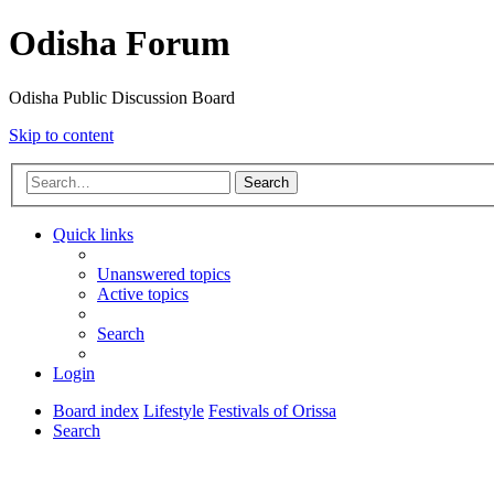
Odisha Forum
Odisha Public Discussion Board
Skip to content
Search
Quick links
Unanswered topics
Active topics
Search
Login
Board index
Lifestyle
Festivals of Orissa
Search