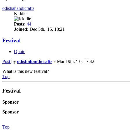
odishahandicrafts
Kiddie
Posts:
44
Joined:
Dec 5th, '15, 18:21
Festival
Quote
Post
by
odishahandicrafts
»
Mar 19th, '16, 17:42
What is this new festival?
Top
Festival
Sponsor
Sponsor
Top