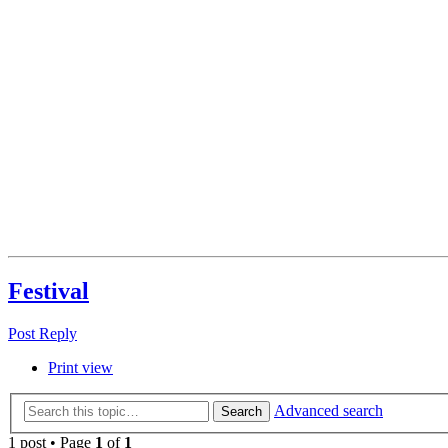
Festival
Post Reply
Print view
Advanced search
Search
1 post • Page
1
of
1