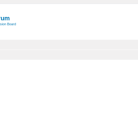
rum
sion Board