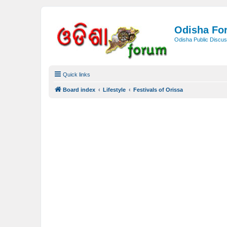
Odisha Fo
Odisha Public Discus
Quick links
Board index
Lifestyle
Festivals of Orissa