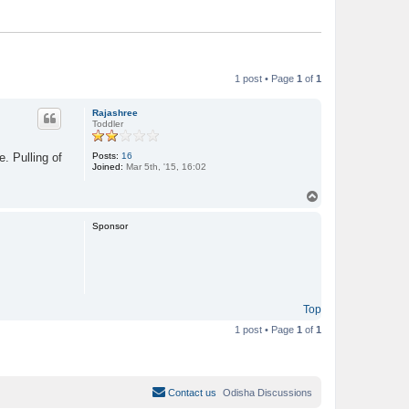
1 post • Page
1
of
1
Rajashree
Toddler
Posts:
16
. Pulling of
Joined:
Mar 5th, '15, 16:02
T
o
p
Sponsor
Top
1 post • Page
1
of
1
Contact us
Odisha Discussions