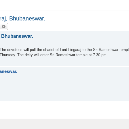
araj, Bhubaneswar.
earch
Advanced search
j, Bhubaneswar.
he devotees will pull the chariot of Lord Lingaraj to the Sri Rameshwar temple
n Thursday. The deity will enter Sri Rameshwar temple at 7.30 pm.
baneswar.