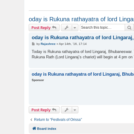
oday is Rukuna rathayatra of lord Ling
S
Post Reply
oday is Rukuna rathayatra of lord Lingara
P
by
Rajashree
»
Apr 14th, '16, 17:14
o
s
Today is Rukuna rathayatra of lord Lingaraj, Bhubaneswar. T
t
Rukuna Rath (Lord Lingaraj’s chariot) will begin at 4 pm o
oday is Rukuna rathayatra of lord Lingaraj, Bhu
Sponsor
Post Reply
Return to “Festivals of Orissa”
Board index