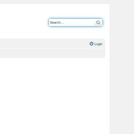
Search
Login