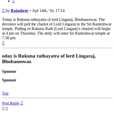
Post
by
Rajashree
»
Apr 14th, '16, 17:14
Today is Rukuna rathayatra of lord Lingaraj, Bhubaneswar. The
devotees will pull the chariot of Lord Lingaraj to the Sri Rameshwar
temple. Pulling of Rukuna Rath (Lord Lingaraj’s chariot) will begin
at 4 pm on Thursday. The deity will enter Sri Rameshwar temple at
7.30 pm.
Top
oday is Rukuna rathayatra of lord Lingaraj,
Bhubaneswar.
Sponsor
Sponsor
Top
Post Reply