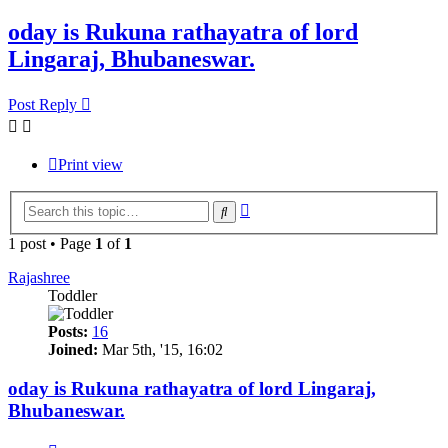
oday is Rukuna rathayatra of lord
Lingaraj, Bhubaneswar.
Post Reply
Print view
Advanced
Search
search
1 post • Page
1
of
1
Rajashree
Toddler
Posts:
16
Joined:
Mar 5th, '15, 16:02
oday is Rukuna rathayatra of lord Lingaraj,
Bhubaneswar.
Quote