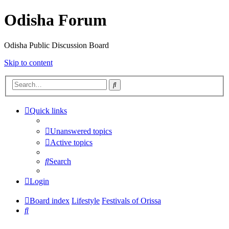
Odisha Forum
Odisha Public Discussion Board
Skip to content
Search
Quick links
Unanswered topics
Active topics
Search
Login
Board index
Lifestyle
Festivals of Orissa
Search