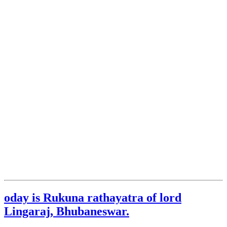
oday is Rukuna rathayatra of lord
Lingaraj, Bhubaneswar.