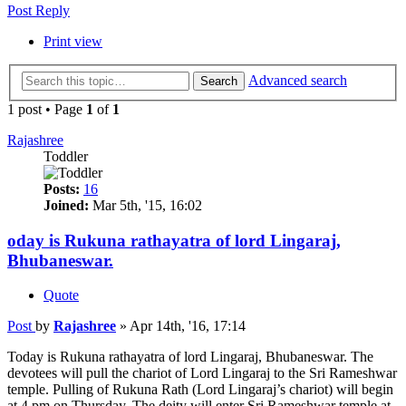
Post Reply
Print view
Advanced search
Search
1 post • Page
1
of
1
Rajashree
Toddler
Posts:
16
Joined:
Mar 5th, '15, 16:02
oday is Rukuna rathayatra of lord Lingaraj,
Bhubaneswar.
Quote
Post
by
Rajashree
»
Apr 14th, '16, 17:14
Today is Rukuna rathayatra of lord Lingaraj, Bhubaneswar. The
devotees will pull the chariot of Lord Lingaraj to the Sri Rameshwar
temple. Pulling of Rukuna Rath (Lord Lingaraj’s chariot) will begin
at 4 pm on Thursday. The deity will enter Sri Rameshwar temple at