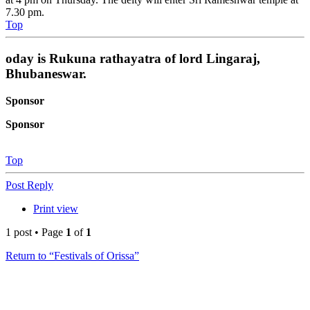
7.30 pm.
Top
oday is Rukuna rathayatra of lord Lingaraj,
Bhubaneswar.
Sponsor
Sponsor
Top
Post Reply
Print view
1 post • Page
1
of
1
Return to “Festivals of Orissa”