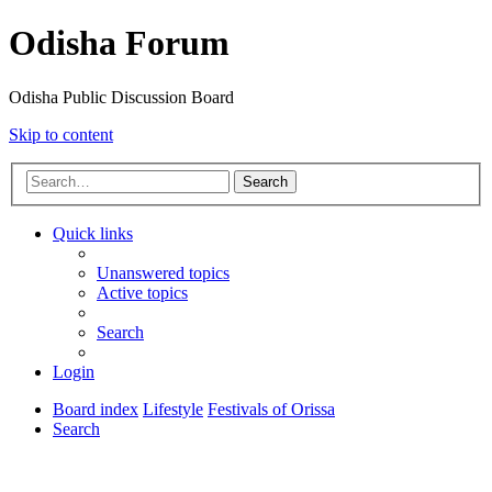
Odisha Forum
Odisha Public Discussion Board
Skip to content
Search
Quick links
Unanswered topics
Active topics
Search
Login
Board index
Lifestyle
Festivals of Orissa
Search