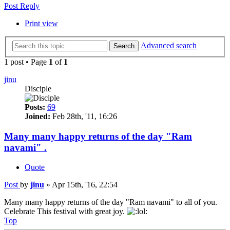
Post Reply
Print view
Advanced search
Search
1 post • Page
1
of
1
jinu
Disciple
Posts:
69
Joined:
Feb 28th, '11, 16:26
Many many happy returns of the day "Ram
navami" .
Quote
Post
by
jinu
»
Apr 15th, '16, 22:54
Many many happy returns of the day "Ram navami" to all of you.
Celebrate This festival with great joy.
Top