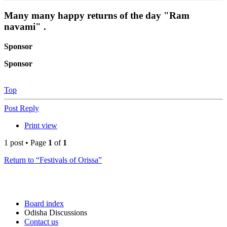
Many many happy returns of the day "Ram
navami" .
Sponsor
Sponsor
Top
Post Reply
Print view
1 post • Page
1
of
1
Return to “Festivals of Orissa”
Board index
Odisha Discussions
Contact us