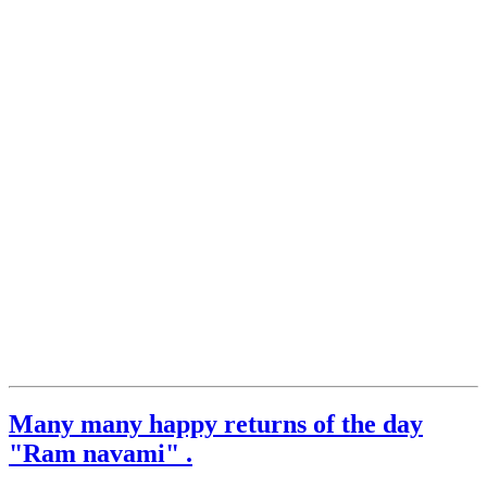
Many many happy returns of the day
"Ram navami" .