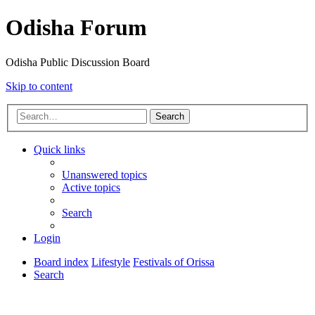
Odisha Forum
Odisha Public Discussion Board
Skip to content
Search
Quick links
Unanswered topics
Active topics
Search
Login
Board index
Lifestyle
Festivals of Orissa
Search