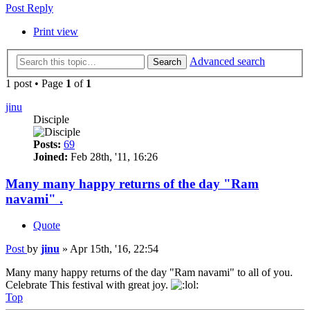
Post Reply
Print view
Advanced search
Search
1 post • Page
1
of
1
jinu
Disciple
Posts:
69
Joined:
Feb 28th, '11, 16:26
Many many happy returns of the day "Ram
navami" .
Quote
Post
by
jinu
»
Apr 15th, '16, 22:54
Many many happy returns of the day "Ram navami" to all of you.
Celebrate This festival with great joy.
Top