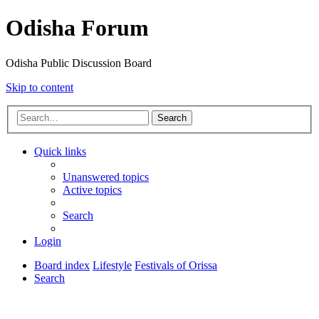
Odisha Forum
Odisha Public Discussion Board
Skip to content
Search
Quick links
Unanswered topics
Active topics
Search
Login
Board index
Lifestyle
Festivals of Orissa
Search