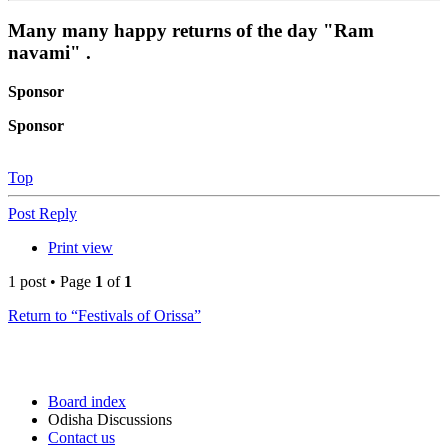
Many many happy returns of the day "Ram
navami" .
Sponsor
Sponsor
Top
Post Reply
Print view
1 post • Page
1
of
1
Return to “Festivals of Orissa”
Board index
Odisha Discussions
Contact us