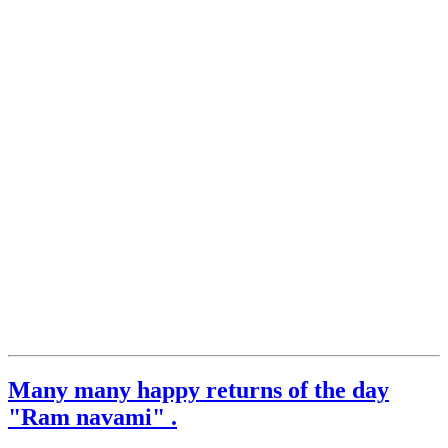
Many many happy returns of the day
"Ram navami" .