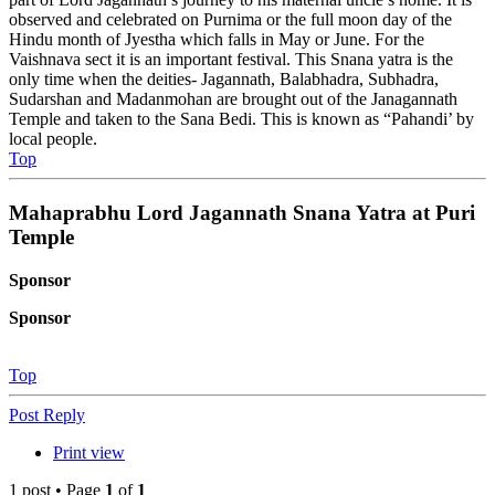
observed and celebrated on Purnima or the full moon day of the
Hindu month of Jyestha which falls in May or June. For the
Vaishnava sect it is an important festival. This Snana yatra is the
only time when the deities- Jagannath, Balabhadra, Subhadra,
Sudarshan and Madanmohan are brought out of the Janagannath
Temple and taken to the Sana Bedi. This is known as “Pahandi’ by
local people.
Top
Mahaprabhu Lord Jagannath Snana Yatra at Puri
Temple
Sponsor
Sponsor
Top
Post Reply
Print view
1 post • Page
1
of
1