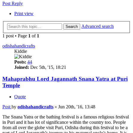
Post Reply
Print view
Advanced search
Search
1 post • Page
1
of
1
odishahandicrafts
Kiddie
Posts:
44
Joined:
Dec 5th, '15, 18:21
Mahaprabhu Lord Jagannath Snana Yatra at Puri
Temple
Quote
Post
by
odishahandicrafts
»
Jun 20th, '16, 13:48
The Snana Yatra or the bathing festival is a famous religious festival
in Puri and it has lot of significance within the country too. People
from all over the globe visit Puri, Odisha during this festival to be a
part of Lord Jagannath’s journey to his maternal uncle’s home. It is