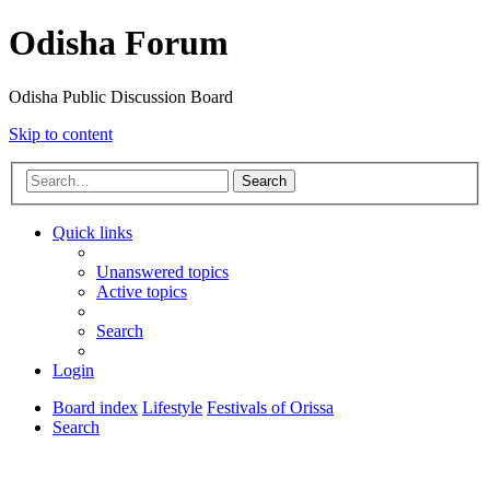
Odisha Forum
Odisha Public Discussion Board
Skip to content
Search
Quick links
Unanswered topics
Active topics
Search
Login
Board index
Lifestyle
Festivals of Orissa
Search