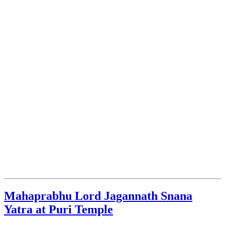
Mahaprabhu Lord Jagannath Snana
Yatra at Puri Temple