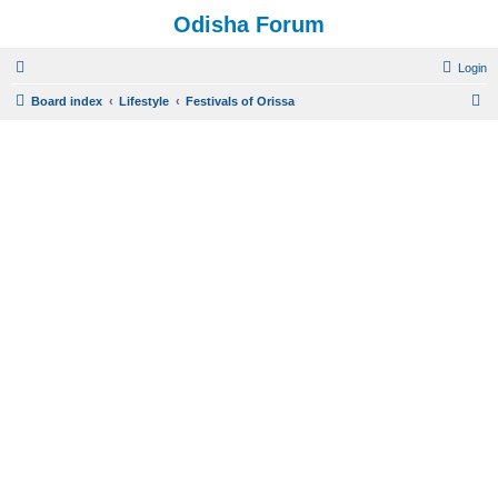
Odisha Forum
Login
S
Board index
Lifestyle
Festivals of Orissa
e
a
r
c
h