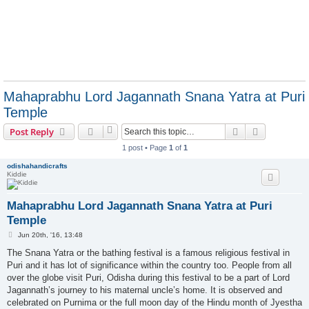
Mahaprabhu Lord Jagannath Snana Yatra at Puri
Temple
Search
Advanced s
Post Reply
1 post • Page
1
of
1
odishahandicrafts
Kiddie
Mahaprabhu Lord Jagannath Snana Yatra at Puri
Temple
P
Jun 20th, '16, 13:48
o
s
The Snana Yatra or the bathing festival is a famous religious festival in
t
Puri and it has lot of significance within the country too. People from all
over the globe visit Puri, Odisha during this festival to be a part of Lord
Jagannath’s journey to his maternal uncle’s home. It is observed and
celebrated on Purnima or the full moon day of the Hindu month of Jyestha