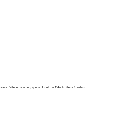
ar's Rathayatra is very special for all the Odia brothers & sisters.