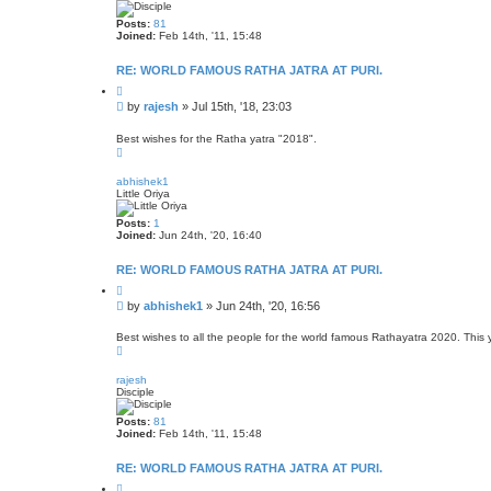
a
r
Posts:
81
e
Joined:
Feb 14th, '11, 15:48
e
s
t
RE: WORLD FAMOUS RATHA JATRA AT PURI.
o
r
Q
e
u
P
by
rajesh
»
Jul 15th, '18, 23:03
o
o
t
s
e
Best wishes for the Ratha yatra "2018".
T
t
o
p
abhishek1
Little Oriya
Posts:
1
Joined:
Jun 24th, '20, 16:40
RE: WORLD FAMOUS RATHA JATRA AT PURI.
Q
u
P
by
abhishek1
»
Jun 24th, '20, 16:56
o
o
t
s
e
Best wishes to all the people for the world famous Rathayatra 2020. This ye
T
t
o
p
rajesh
Disciple
Posts:
81
Joined:
Feb 14th, '11, 15:48
RE: WORLD FAMOUS RATHA JATRA AT PURI.
Q