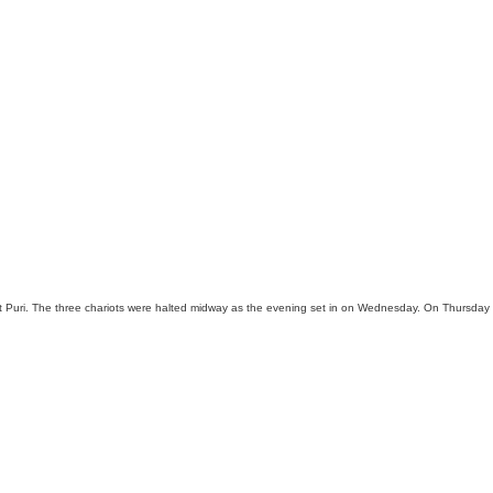
t Puri. The three chariots were halted midway as the evening set in on Wednesday. On Thursday pu