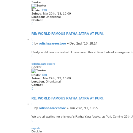
Seeker
Posts:
138
Joined:
Mar 29th, '13, 15:09
Location:
Dhenkanal
Contact:
C
o
n
t
RE: WORLD FAMOUS RATHA JATRA AT PURI.
a
Q
c
u
t
P
by
odishasareestore
»
Dec 2nd, '16, 18:14
o
o
o
t
d
s
e
Really world famous festival. I have seen this at Puri. Lots of arrangements 
i
T
t
s
o
h
p
a
odishasareestore
s
Seeker
a
r
Posts:
138
e
Joined:
Mar 29th, '13, 15:09
e
Location:
Dhenkanal
s
Contact:
t
C
o
o
r
n
e
t
RE: WORLD FAMOUS RATHA JATRA AT PURI.
a
Q
c
u
t
P
by
odishasareestore
»
Jun 23rd, '17, 19:55
o
o
o
t
d
s
e
We are all waiting for this year's Ratha Yara festival at Puri. Coming 25th J
i
T
t
s
o
h
p
a
rajesh
s
Disciple