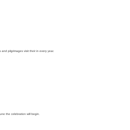
and pilgrimages visit their in every year.
une the celebration will begin.