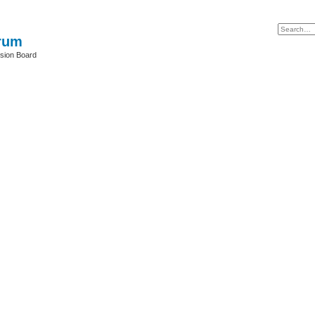
rum
sion Board