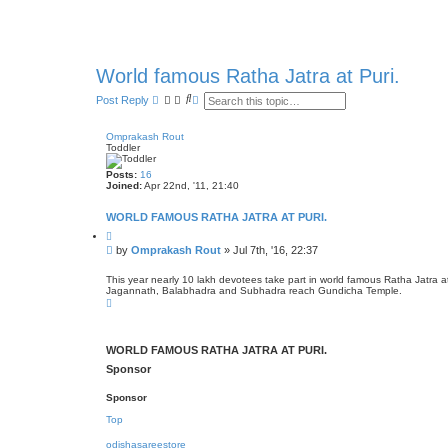
World famous Ratha Jatra at Puri.
S
A
Post Reply
e
d
a
v
r
a
Omprakash Rout
c
n
Toddler
h
c
e
Posts:
16
d
Joined:
Apr 22nd, '11, 21:40
s
e
WORLD FAMOUS RATHA JATRA AT PURI.
a
r
Q
c
u
P
by
Omprakash Rout
»
Jul 7th, '16, 22:37
h
o
o
t
s
e
This year nearly 10 lakh devotees take part in world famous Ratha Jatra a
Jagannath, Balabhadra and Subhadra reach Gundicha Temple.
t
T
o
p
WORLD FAMOUS RATHA JATRA AT PURI.
Sponsor
Sponsor
Top
odishasareestore