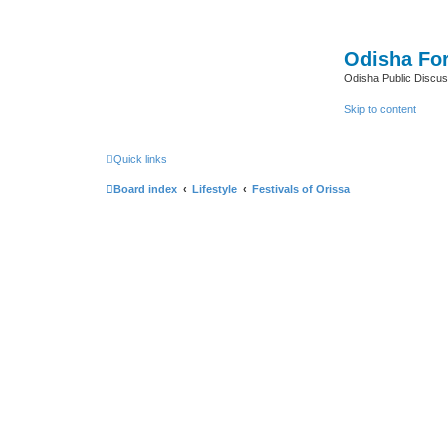
Odisha Fo
Odisha Public Discus
Skip to content
Quick links
Board index
Lifestyle
Festivals of Orissa