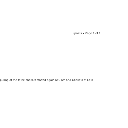
6 posts • Page
1
of
1
lling of the three chariots started again at 9 am and Chariots of Lord