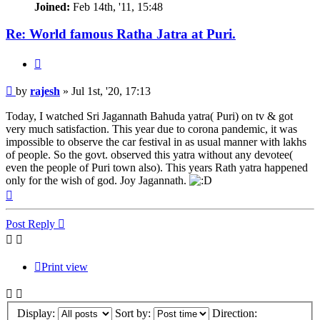
Joined:
Feb 14th, '11, 15:48
Re: World famous Ratha Jatra at Puri.
Quote
Post
by
rajesh
»
Jul 1st, '20, 17:13
Today, I watched Sri Jagannath Bahuda yatra( Puri) on tv & got
very much satisfaction. This year due to corona pandemic, it was
impossible to observe the car festival in as usual manner with lakhs
of people. So the govt. observed this yatra without any devotee(
even the people of Puri town also). This years Rath yatra happened
only for the wish of god. Joy Jagannath.
Top
Post Reply
Print view
Display:
Sort by:
Direction: