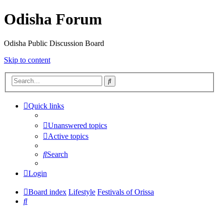
Odisha Forum
Odisha Public Discussion Board
Skip to content
Search
Quick links
Unanswered topics
Active topics
Search
Login
Board index
Lifestyle
Festivals of Orissa
Search