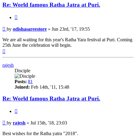
Re: World famous Ratha Jatra at Puri.
Quote
Post
by
odishasareestore
»
Jun 23rd, '17, 19:55
We are all waiting for this year's Ratha Yara festival at Puri. Coming
25th June the celebration will begin.
Top
rajesh
Disciple
Posts:
81
Joined:
Feb 14th, '11, 15:48
Re: World famous Ratha Jatra at Puri.
Quote
Post
by
rajesh
»
Jul 15th, '18, 23:03
Best wishes for the Ratha yatra "2018".