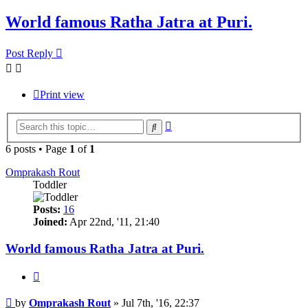
World famous Ratha Jatra at Puri.
Post Reply
Print view
Advanced
Search
search
6 posts • Page
1
of
1
Omprakash Rout
Toddler
Posts:
16
Joined:
Apr 22nd, '11, 21:40
World famous Ratha Jatra at Puri.
Quote
Post
by
Omprakash Rout
»
Jul 7th, '16, 22:37