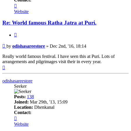
Contact
odishasareestore
Website
Re: World famous Ratha Jatra at Puri.
Quote
Post
by
odishasareestore
»
Dec 2nd, '16, 18:14
Really world famous festival. I have seen this at Puri. Lots of
arrangements and pilgrimages visit their in every year.
Top
odishasareestore
Seeker
Posts:
138
Joined:
Mar 29th, '13, 15:09
Location:
Dhenkanal
Contact:
Contact
odishasareestore
Website