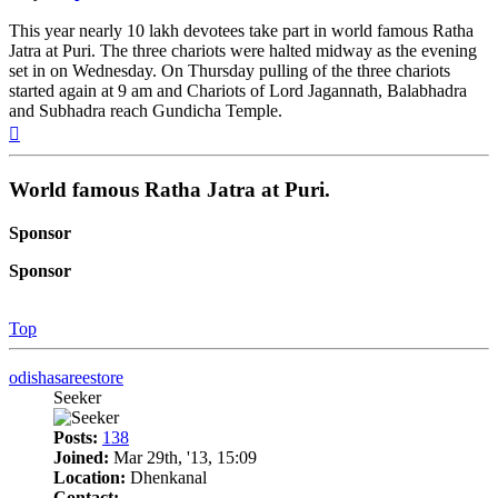
This year nearly 10 lakh devotees take part in world famous Ratha
Jatra at Puri. The three chariots were halted midway as the evening
set in on Wednesday. On Thursday pulling of the three chariots
started again at 9 am and Chariots of Lord Jagannath, Balabhadra
and Subhadra reach Gundicha Temple.
Top
World famous Ratha Jatra at Puri.
Sponsor
Sponsor
Top
odishasareestore
Seeker
Posts:
138
Joined:
Mar 29th, '13, 15:09
Location:
Dhenkanal
Contact: