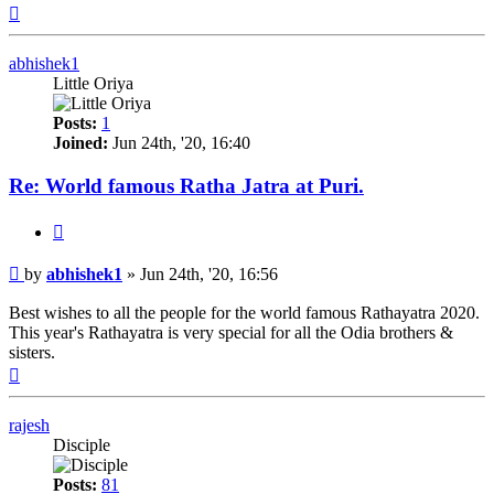
Top
abhishek1
Little Oriya
Posts:
1
Joined:
Jun 24th, '20, 16:40
Re: World famous Ratha Jatra at Puri.
Quote
Post
by
abhishek1
»
Jun 24th, '20, 16:56
Best wishes to all the people for the world famous Rathayatra 2020.
This year's Rathayatra is very special for all the Odia brothers &
sisters.
Top
rajesh
Disciple
Posts:
81