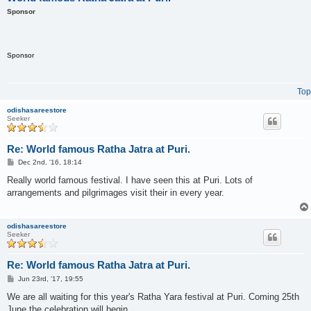
Sponsor
Sponsor
Top
odishasareestore
Seeker
Re: World famous Ratha Jatra at Puri.
P
Dec 2nd, '16, 18:14
o
s
Really world famous festival. I have seen this at Puri. Lots of
t
arrangements and pilgrimages visit their in every year.
odishasareestore
Seeker
Re: World famous Ratha Jatra at Puri.
P
Jun 23rd, '17, 19:55
o
s
We are all waiting for this year's Ratha Yara festival at Puri. Coming 25th
t
June the celebration will begin.