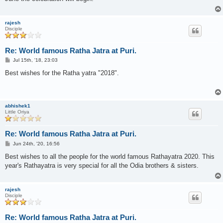
rajesh
Disciple
Re: World famous Ratha Jatra at Puri.
P
Jul 15th, '18, 23:03
o
s
Best wishes for the Ratha yatra "2018".
t
abhishek1
Little Oriya
Re: World famous Ratha Jatra at Puri.
P
Jun 24th, '20, 16:56
o
s
Best wishes to all the people for the world famous Rathayatra 2020. This
t
year's Rathayatra is very special for all the Odia brothers & sisters.
rajesh
Disciple
Re: World famous Ratha Jatra at Puri.