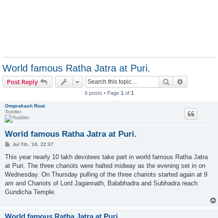
World famous Ratha Jatra at Puri.
Search
Advanced s
Post Reply
6 posts • Page
1
of
1
Omprakash Rout
Toddler
World famous Ratha Jatra at Puri.
P
Jul 7th, '16, 22:37
o
s
This year nearly 10 lakh devotees take part in world famous Ratha Jatra
t
at Puri. The three chariots were halted midway as the evening set in on
Wednesday. On Thursday pulling of the three chariots started again at 9
am and Chariots of Lord Jagannath, Balabhadra and Subhadra reach
Gundicha Temple.
World famous Ratha Jatra at Puri.