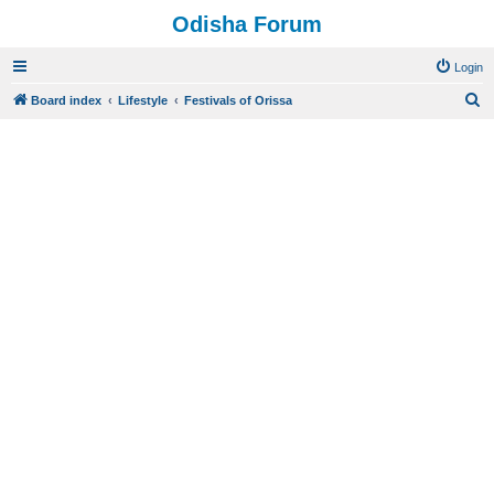
Odisha Forum
Login
S
Board index
Lifestyle
Festivals of Orissa
e
a
r
c
h