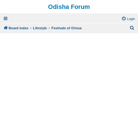
Odisha Forum
Login
S
Board index
Lifestyle
Festivals of Orissa
e
a
r
c
h