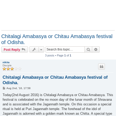
Chitalagi Amabasya or Chitau Amabasya festival
of Odisha.
Search
Advanced s
Post Reply
3 posts • Page
1
of
1
nikita
Disciple
Chitalagi Amabasya or Chitau Amabasya festival of
Odisha.
P
Aug 2nd, '16, 17:58
o
s
Today(2nd August 2016) is Chitalagi Amabasya or Chitau Amabasya. This
t
festival is celebrated on the no moon day of the lunar month of Shravana
and is associated with the Jagannath temple. On this occasion a special
ritual is held at Puri Jagannath temple. The forehead of the idol of
Jagannath is adorned with a golden mark known as Chitta. A special type