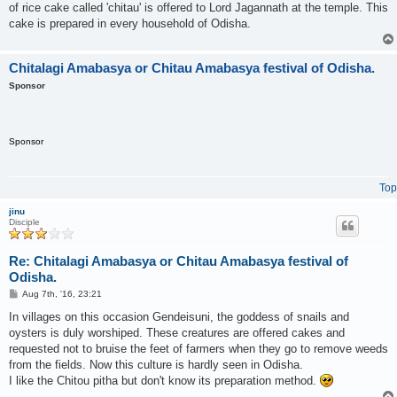
of rice cake called 'chitau' is offered to Lord Jagannath at the temple. This
cake is prepared in every household of Odisha.
Chitalagi Amabasya or Chitau Amabasya festival of Odisha.
Sponsor
Sponsor
Top
jinu
Disciple
Re: Chitalagi Amabasya or Chitau Amabasya festival of
Odisha.
P
Aug 7th, '16, 23:21
o
s
In villages on this occasion Gendeisuni, the goddess of snails and
t
oysters is duly worshiped. These creatures are offered cakes and
requested not to bruise the feet of farmers when they go to remove weeds
from the fields. Now this culture is hardly seen in Odisha.
I like the Chitou pitha but don't know its preparation method.