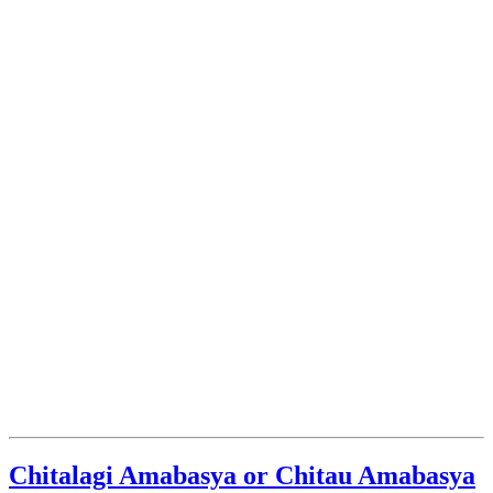
Chitalagi Amabasya or Chitau Amabasya