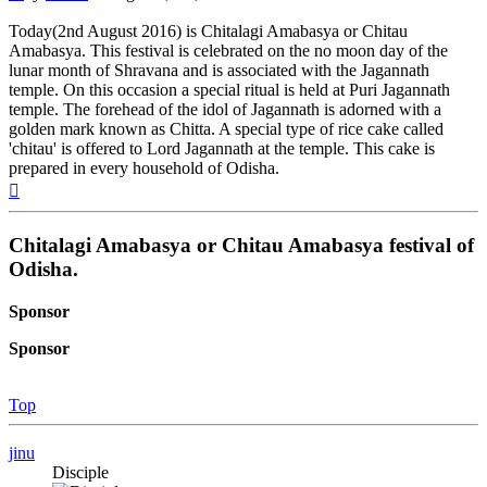
Today(2nd August 2016) is Chitalagi Amabasya or Chitau
Amabasya. This festival is celebrated on the no moon day of the
lunar month of Shravana and is associated with the Jagannath
temple. On this occasion a special ritual is held at Puri Jagannath
temple. The forehead of the idol of Jagannath is adorned with a
golden mark known as Chitta. A special type of rice cake called
'chitau' is offered to Lord Jagannath at the temple. This cake is
prepared in every household of Odisha.
Top
Chitalagi Amabasya or Chitau Amabasya festival of
Odisha.
Sponsor
Sponsor
Top
jinu
Disciple