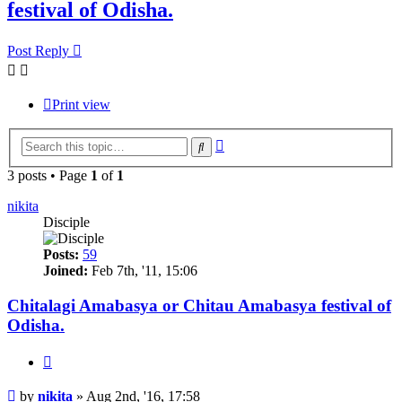
festival of Odisha.
Post Reply
Print view
Advanced
Search
search
3 posts • Page
1
of
1
nikita
Disciple
Posts:
59
Joined:
Feb 7th, '11, 15:06
Chitalagi Amabasya or Chitau Amabasya festival of
Odisha.
Quote
Post
by
nikita
»
Aug 2nd, '16, 17:58