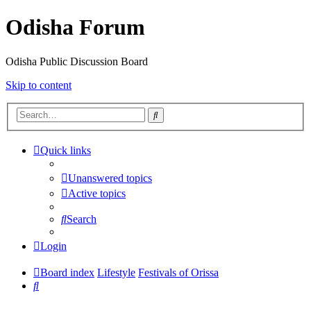
Odisha Forum
Odisha Public Discussion Board
Skip to content
Search
Quick links
Unanswered topics
Active topics
Search
Login
Board index
Lifestyle
Festivals of Orissa
Search