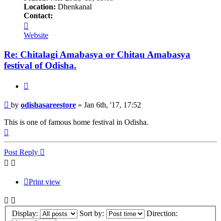
Location:
Dhenkanal
Contact:
Contact
odishasareestore
Website
Re: Chitalagi Amabasya or Chitau Amabasya
festival of Odisha.
Quote
Post
by
odishasareestore
»
Jan 6th, '17, 17:52
This is one of famous home festival in Odisha.
Top
Post Reply
Print view
Display:
Sort by:
Direction: