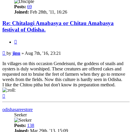
Posts:
69
Joined:
Feb 28th, '11, 16:26
Re: Chitalagi Amabasya or Chitau Amabasya
festival of Odisha.
Quote
Post
by
jinu
»
Aug 7th, '16, 23:21
In villages on this occasion Gendeisuni, the goddess of snails and
oysters is duly worshiped. These creatures are offered cakes and
requested not to bruise the feet of farmers when they go to remove
weeds from the fields. Now this culture is hardly seen in Odisha.
I like the Chitou pitha but don't know its preparation method.
Top
odishasareestore
Seeker
Posts:
138
Joined:
Mar 29th, '13, 15:09