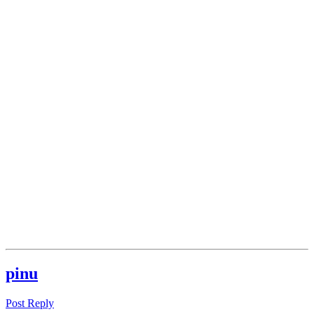
pinu
Post Reply