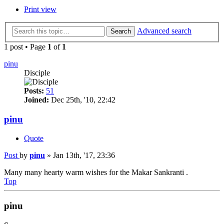
Print view
Advanced search
Search
1 post • Page
1
of
1
pinu
Disciple
Posts:
51
Joined:
Dec 25th, '10, 22:42
pinu
Quote
Post
by
pinu
»
Jan 13th, '17, 23:36
Many many hearty warm wishes for the Makar Sankranti .
Top
pinu