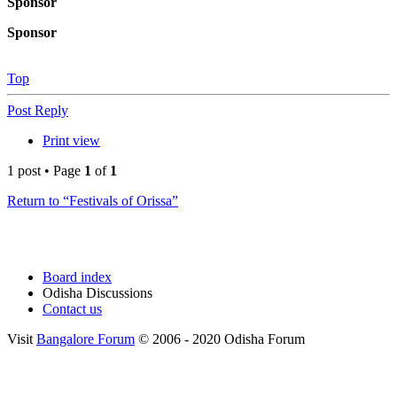
Sponsor
Sponsor
Top
Post Reply
Print view
1 post • Page
1
of
1
Return to “Festivals of Orissa”
Board index
Odisha Discussions
Contact us
Visit
Bangalore Forum
© 2006 - 2020 Odisha Forum