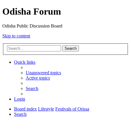
Odisha Forum
Odisha Public Discussion Board
Skip to content
Search
Quick links
Unanswered topics
Active topics
Search
Login
Board index
Lifestyle
Festivals of Orissa
Search