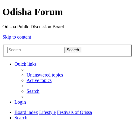
Odisha Forum
Odisha Public Discussion Board
Skip to content
Search
Quick links
Unanswered topics
Active topics
Search
Login
Board index
Lifestyle
Festivals of Orissa
Search