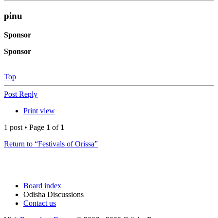
pinu
Sponsor
Sponsor
Top
Post Reply
Print view
1 post • Page
1
of
1
Return to “Festivals of Orissa”
Board index
Odisha Discussions
Contact us