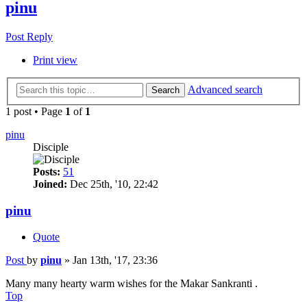
pinu
Post Reply
Print view
Advanced search
Search
1 post • Page
1
of
1
pinu
Disciple
Posts:
51
Joined:
Dec 25th, '10, 22:42
pinu
Quote
Post
by
pinu
»
Jan 13th, '17, 23:36
Many many hearty warm wishes for the Makar Sankranti .
Top