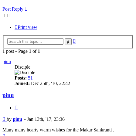
Post Reply
Print view
Advanced
Search
search
1 post • Page
1
of
1
pinu
Disciple
Posts:
51
Joined:
Dec 25th, '10, 22:42
pinu
Quote
Post
by
pinu
»
Jan 13th, '17, 23:36
Many many hearty warm wishes for the Makar Sankranti .
Top