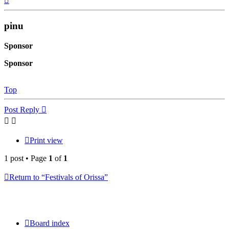
pinu
Sponsor
Sponsor
Top
Post Reply
Print view
1 post • Page
1
of
1
Return to “Festivals of Orissa”
Board index