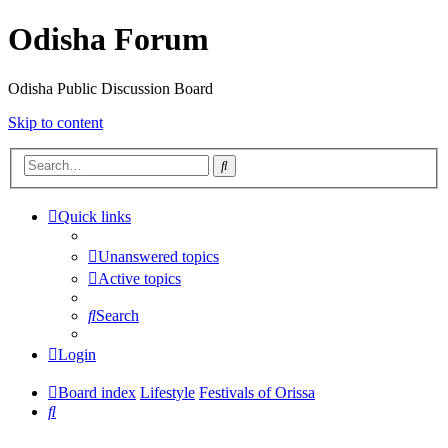
Odisha Forum
Odisha Public Discussion Board
Skip to content
Search
Quick links
Unanswered topics
Active topics
Search
Login
Board index
Lifestyle
Festivals of Orissa
Search