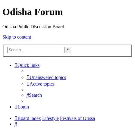
Odisha Forum
Odisha Public Discussion Board
Skip to content
Search
Quick links
Unanswered topics
Active topics
Search
Login
Board index
Lifestyle
Festivals of Orissa
Search