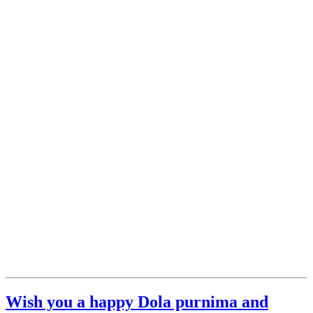
Wish you a happy Dola purnima and