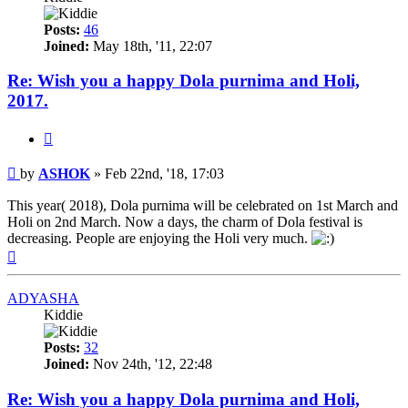
Posts:
46
Joined:
May 18th, '11, 22:07
Re: Wish you a happy Dola purnima and Holi,
2017.
Quote
Post
by
ASHOK
»
Feb 22nd, '18, 17:03
This year( 2018), Dola purnima will be celebrated on 1st March and
Holi on 2nd March. Now a days, the charm of Dola festival is
decreasing. People are enjoying the Holi very much.
Top
ADYASHA
Kiddie
Posts:
32
Joined:
Nov 24th, '12, 22:48
Re: Wish you a happy Dola purnima and Holi,