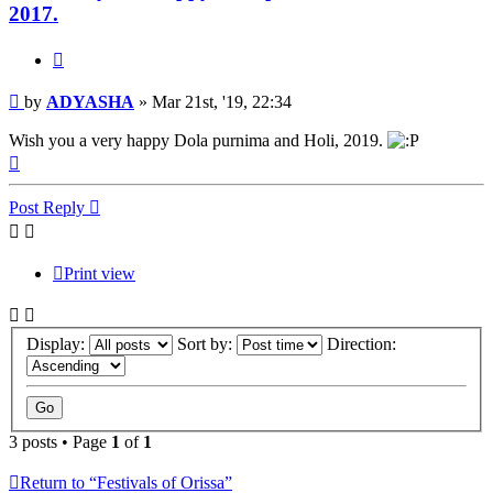
2017.
Quote
Post
by
ADYASHA
»
Mar 21st, '19, 22:34
Wish you a very happy Dola purnima and Holi, 2019.
Top
Post Reply
Print view
Display:
Sort by:
Direction:
3 posts • Page
1
of
1
Return to “Festivals of Orissa”