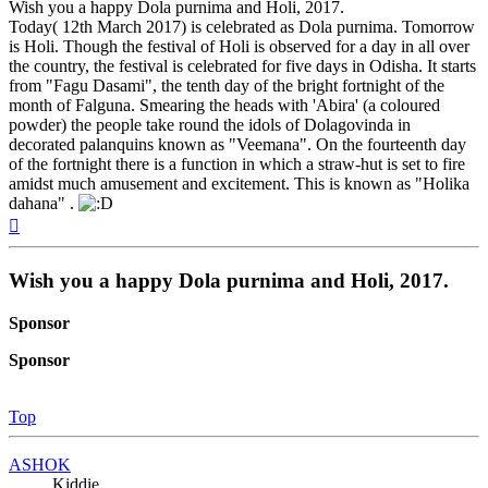
Wish you a happy Dola purnima and Holi, 2017.
Today( 12th March 2017) is celebrated as Dola purnima. Tomorrow
is Holi. Though the festival of Holi is observed for a day in all over
the country, the festival is celebrated for five days in Odisha. It starts
from "Fagu Dasami", the tenth day of the bright fortnight of the
month of Falguna. Smearing the heads with 'Abira' (a coloured
powder) the people take round the idols of Dolagovinda in
decorated palanquins known as "Veemana". On the fourteenth day
of the fortnight there is a function in which a straw-hut is set to fire
amidst much amusement and excitement. This is known as "Holika
dahana" .
Top
Wish you a happy Dola purnima and Holi, 2017.
Sponsor
Sponsor
Top
ASHOK
Kiddie