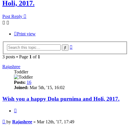
Holi, 2017.
Post Reply
Print view
Advanced
Search
search
3 posts • Page
1
of
1
Rajashree
Toddler
Posts:
16
Joined:
Mar 5th, '15, 16:02
Wish you a happy Dola purnima and Holi, 2017.
Quote
Post
by
Rajashree
»
Mar 12th, '17, 17:49