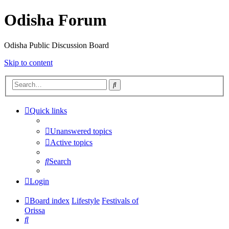
Odisha Forum
Odisha Public Discussion Board
Skip to content
Search
Quick links
Unanswered topics
Active topics
Search
Login
Board index
Lifestyle
Festivals of
Orissa
Search