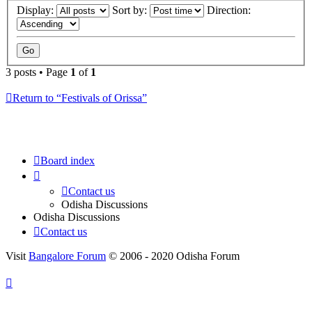
Display:
Sort by:
Direction:
3 posts • Page
1
of
1
Return to “Festivals of Orissa”
Board index
Contact us
Odisha Discussions
Odisha Discussions
Contact us
Visit
Bangalore Forum
© 2006 - 2020 Odisha Forum