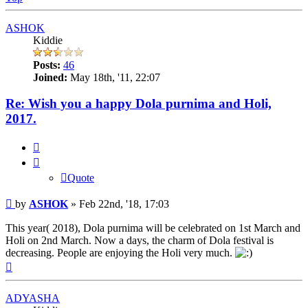
ASHOK
Kiddie
Posts:
46
Joined:
May 18th, '11, 22:07
Re: Wish you a happy Dola purnima and Holi,
2017.
Quote
Quote
Post
by
ASHOK
»
Feb 22nd, '18, 17:03
This year( 2018), Dola purnima will be celebrated on 1st March and
Holi on 2nd March. Now a days, the charm of Dola festival is
decreasing. People are enjoying the Holi very much.
Top
ADYASHA