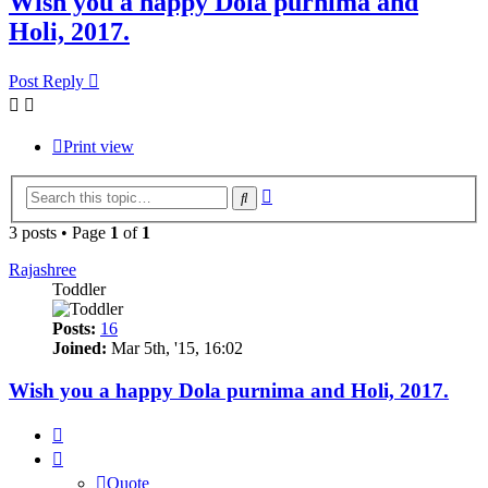
Wish you a happy Dola purnima and
Holi, 2017.
Post Reply
Print view
Advanced
Search
search
3 posts • Page
1
of
1
Rajashree
Toddler
Posts:
16
Joined:
Mar 5th, '15, 16:02
Wish you a happy Dola purnima and Holi, 2017.
Quote
Quote