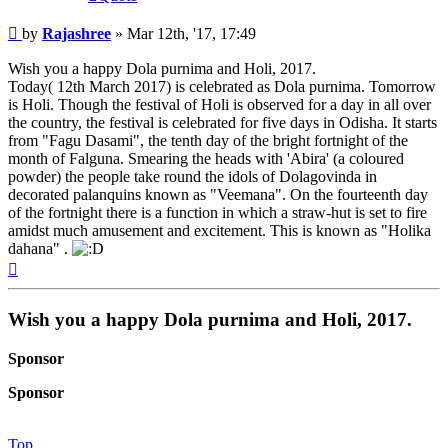
Post
by
Rajashree
»
Mar 12th, '17, 17:49
Wish you a happy Dola purnima and Holi, 2017.
Today( 12th March 2017) is celebrated as Dola purnima. Tomorrow
is Holi. Though the festival of Holi is observed for a day in all over
the country, the festival is celebrated for five days in Odisha. It starts
from "Fagu Dasami", the tenth day of the bright fortnight of the
month of Falguna. Smearing the heads with 'Abira' (a coloured
powder) the people take round the idols of Dolagovinda in
decorated palanquins known as "Veemana". On the fourteenth day
of the fortnight there is a function in which a straw-hut is set to fire
amidst much amusement and excitement. This is known as "Holika
dahana" .
Top
Wish you a happy Dola purnima and Holi, 2017.
Sponsor
Sponsor
Top