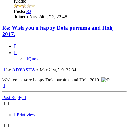
Kiddie
Posts:
32
Joined:
Nov 24th, '12, 22:48
Re: Wish you a happy Dola purnima and Holi,
2017.
Quote
Quote
Post
by
ADYASHA
»
Mar 21st, '19, 22:34
Wish you a very happy Dola purnima and Holi, 2019.
Top
Post Reply
Print view