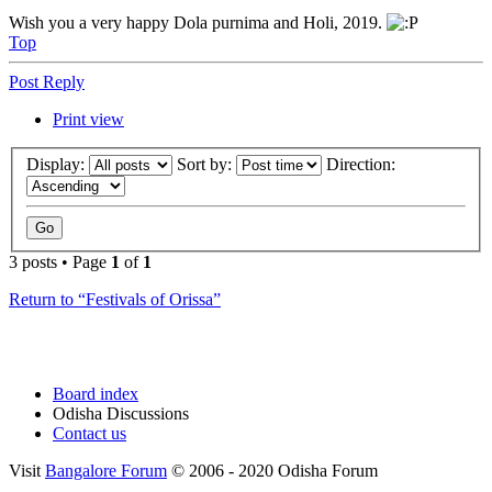
Wish you a very happy Dola purnima and Holi, 2019.
Top
Post Reply
Print view
Display:
Sort by:
Direction:
3 posts • Page
1
of
1
Return to “Festivals of Orissa”
Board index
Odisha Discussions
Contact us
Visit
Bangalore Forum
© 2006 - 2020 Odisha Forum