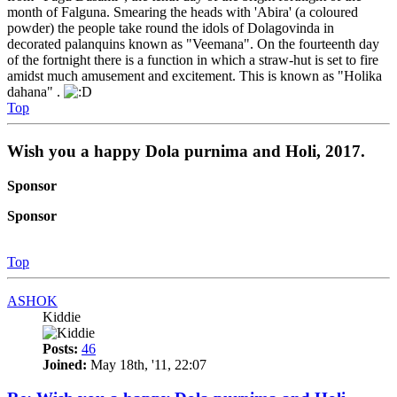
month of Falguna. Smearing the heads with 'Abira' (a coloured
powder) the people take round the idols of Dolagovinda in
decorated palanquins known as "Veemana". On the fourteenth day
of the fortnight there is a function in which a straw-hut is set to fire
amidst much amusement and excitement. This is known as "Holika
dahana" .
Top
Wish you a happy Dola purnima and Holi, 2017.
Sponsor
Sponsor
Top
ASHOK
Kiddie
Posts:
46
Joined:
May 18th, '11, 22:07