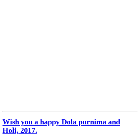
Wish you a happy Dola purnima and
Holi, 2017.