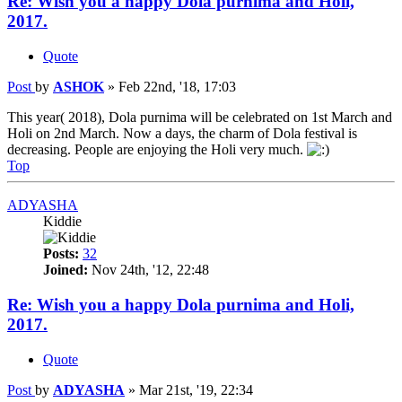
Re: Wish you a happy Dola purnima and Holi,
2017.
Quote
Post
by
ASHOK
»
Feb 22nd, '18, 17:03
This year( 2018), Dola purnima will be celebrated on 1st March and
Holi on 2nd March. Now a days, the charm of Dola festival is
decreasing. People are enjoying the Holi very much.
Top
ADYASHA
Kiddie
Posts:
32
Joined:
Nov 24th, '12, 22:48
Re: Wish you a happy Dola purnima and Holi,
2017.
Quote
Post
by
ADYASHA
»
Mar 21st, '19, 22:34