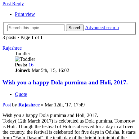
Post Reply
Print view
Advanced search
Search
3 posts • Page
1
of
1
Rajashree
Toddler
Posts:
16
Joined:
Mar 5th, '15, 16:02
Wish you a happy Dola purnima and Holi, 2017.
Quote
Post
by
Rajashree
»
Mar 12th, '17, 17:49
Wish you a happy Dola purnima and Holi, 2017.
Today( 12th March 2017) is celebrated as Dola purnima. Tomorrow
is Holi. Though the festival of Holi is observed for a day in all over
the country, the festival is celebrated for five days in Odisha. It starts
from "Fagu Dasami", the tenth day of the bright fortnight of the