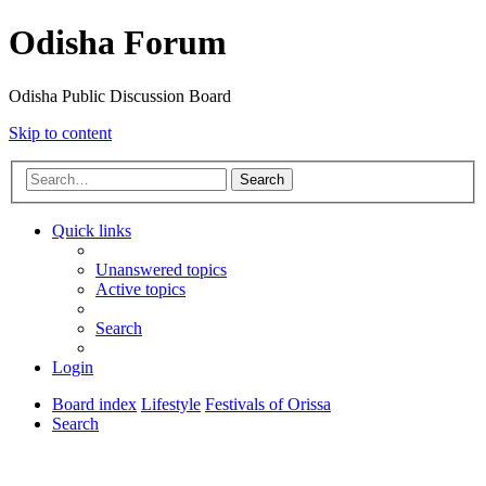
Odisha Forum
Odisha Public Discussion Board
Skip to content
Search
Quick links
Unanswered topics
Active topics
Search
Login
Board index
Lifestyle
Festivals of Orissa
Search