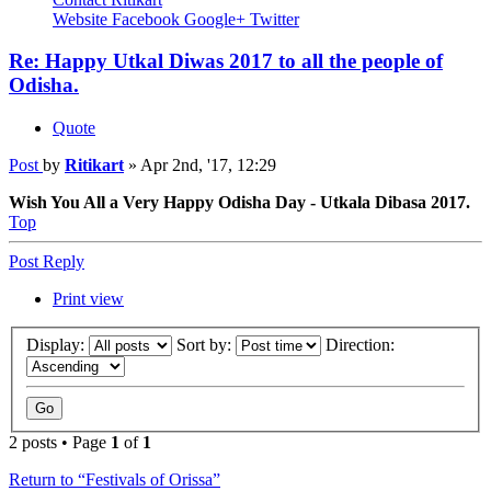
Website
Facebook
Google+
Twitter
Re: Happy Utkal Diwas 2017 to all the people of
Odisha.
Quote
Post
by
Ritikart
»
Apr 2nd, '17, 12:29
Wish You All a Very Happy Odisha Day - Utkala Dibasa 2017.
Top
Post Reply
Print view
Display:
Sort by:
Direction:
2 posts • Page
1
of
1
Return to “Festivals of Orissa”