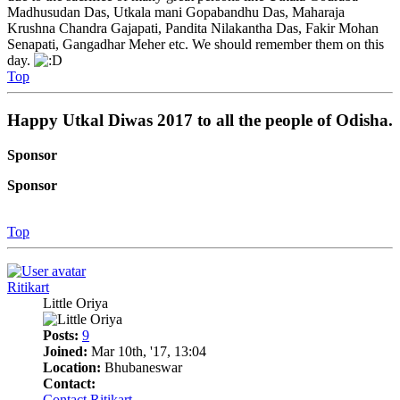
Madhusudan Das, Utkala mani Gopabandhu Das, Maharaja
Krushna Chandra Gajapati, Pandita Nilakantha Das, Fakir Mohan
Senapati, Gangadhar Meher etc. We should remember them on this
day.
Top
Happy Utkal Diwas 2017 to all the people of Odisha.
Sponsor
Sponsor
Top
Ritikart
Little Oriya
Posts:
9
Joined:
Mar 10th, '17, 13:04
Location:
Bhubaneswar
Contact:
Contact Ritikart