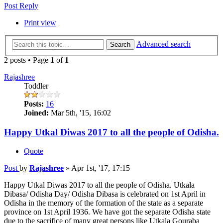
Post Reply
Print view
Advanced search
Search
2 posts • Page
1
of
1
Rajashree
Toddler
Posts:
16
Joined:
Mar 5th, '15, 16:02
Happy Utkal Diwas 2017 to all the people of Odisha.
Quote
Post
by
Rajashree
»
Apr 1st, '17, 17:15
Happy Utkal Diwas 2017 to all the people of Odisha. Utkala
Dibasa/ Odisha Day/ Odisha Dibasa is celebrated on 1st April in
Odisha in the memory of the formation of the state as a separate
province on 1st April 1936. We have got the separate Odisha state
due to the sacrifice of many great persons like Utkala Gouraba