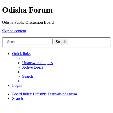
Odisha Forum
Odisha Public Discussion Board
Skip to content
Search
Quick links
Unanswered topics
Active topics
Search
Login
Board index
Lifestyle
Festivals of Orissa
Search