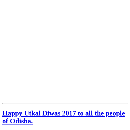
Happy Utkal Diwas 2017 to all the people
of Odisha.