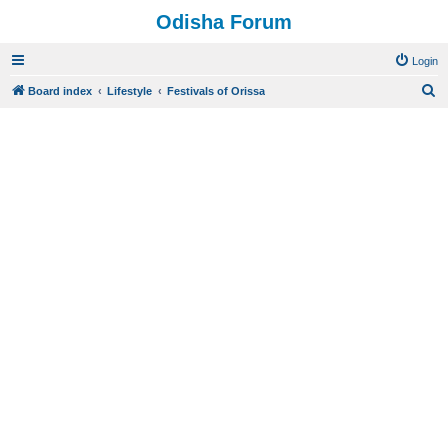
Odisha Forum
Login
S
Board index
Lifestyle
Festivals of Orissa
e
a
r
c
h