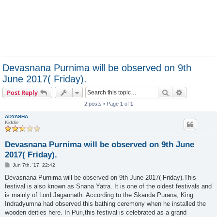
Devasnana Purnima will be observed on 9th
June 2017( Friday).
Search
Advanced s
Post Reply
2 posts • Page
1
of
1
ADYASHA
Kiddie
Devasnana Purnima will be observed on 9th June
2017( Friday).
P
Jun 7th, '17, 22:42
o
s
Devasnana Purnima will be observed on 9th June 2017( Friday).This
t
festival is also known as Snana Yatra. It is one of the oldest festivals and
is mainly of Lord Jagannath. According to the Skanda Purana, King
Indradyumna had observed this bathing ceremony when he installed the
wooden deities here. In Puri,this festival is celebrated as a grand