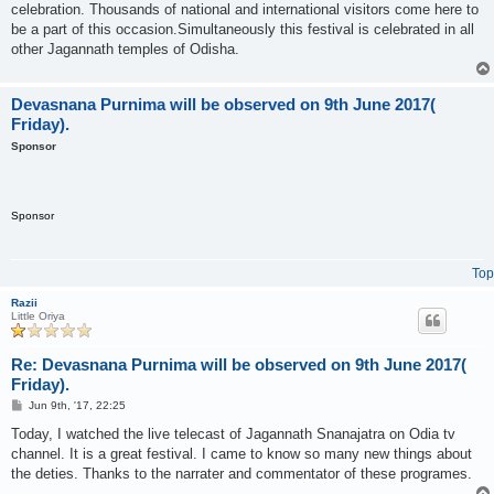
celebration. Thousands of national and international visitors come here to
be a part of this occasion.Simultaneously this festival is celebrated in all
other Jagannath temples of Odisha.
Devasnana Purnima will be observed on 9th June 2017(
Friday).
Sponsor
Sponsor
Top
Razii
Little Oriya
Re: Devasnana Purnima will be observed on 9th June 2017(
Friday).
P
Jun 9th, '17, 22:25
o
s
Today, I watched the live telecast of Jagannath Snanajatra on Odia tv
t
channel. It is a great festival. I came to know so many new things about
the deties. Thanks to the narrater and commentator of these programes.