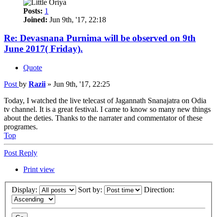
Posts:
1
Joined:
Jun 9th, '17, 22:18
Re: Devasnana Purnima will be observed on 9th
June 2017( Friday).
Quote
Post
by
Razii
»
Jun 9th, '17, 22:25
Today, I watched the live telecast of Jagannath Snanajatra on Odia
tv channel. It is a great festival. I came to know so many new things
about the deties. Thanks to the narrater and commentator of these
programes.
Top
Post Reply
Print view
Display:
Sort by:
Direction: