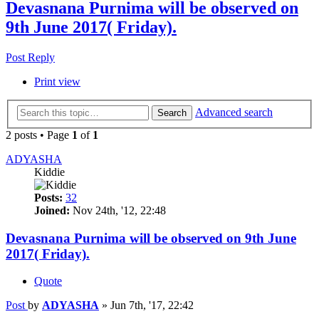
Devasnana Purnima will be observed on
9th June 2017( Friday).
Post Reply
Print view
Advanced search
Search
2 posts • Page
1
of
1
ADYASHA
Kiddie
Posts:
32
Joined:
Nov 24th, '12, 22:48
Devasnana Purnima will be observed on 9th June
2017( Friday).
Quote
Post
by
ADYASHA
»
Jun 7th, '17, 22:42