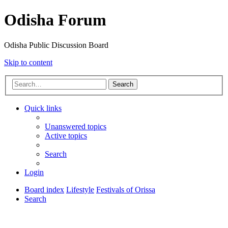
Odisha Forum
Odisha Public Discussion Board
Skip to content
Search
Quick links
Unanswered topics
Active topics
Search
Login
Board index
Lifestyle
Festivals of Orissa
Search