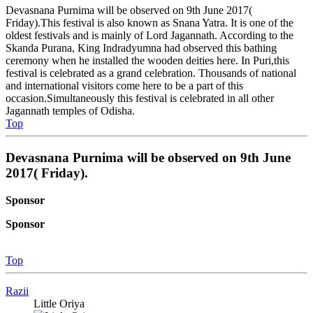
Devasnana Purnima will be observed on 9th June 2017(
Friday).This festival is also known as Snana Yatra. It is one of the
oldest festivals and is mainly of Lord Jagannath. According to the
Skanda Purana, King Indradyumna had observed this bathing
ceremony when he installed the wooden deities here. In Puri,this
festival is celebrated as a grand celebration. Thousands of national
and international visitors come here to be a part of this
occasion.Simultaneously this festival is celebrated in all other
Jagannath temples of Odisha.
Top
Devasnana Purnima will be observed on 9th June
2017( Friday).
Sponsor
Sponsor
Top
Razii
Little Oriya