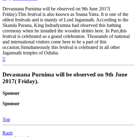
Devasnana Purnima will be observed on 9th June 2017(
Friday).This festival is also known as Snana Yatra. It is one of the
oldest festivals and is mainly of Lord Jagannath. According to the
Skanda Purana, King Indradyumna had observed this bathing
ceremony when he installed the wooden deities here. In Puri,this
festival is celebrated as a grand celebration. Thousands of national
and international visitors come here to be a part of this
occasion.Simultaneously this festival is celebrated in all other
Jagannath temples of Odisha.
Top
Devasnana Purnima will be observed on 9th June
2017( Friday).
Sponsor
Sponsor
Top
Razii