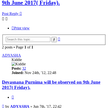
9th June 2017( Friday).
Post Reply
Print view
Advanced
Search
search
2 posts • Page
1
of
1
ADYASHA
Kiddie
Posts:
32
Joined:
Nov 24th, '12, 22:48
Devasnana Purnima will be observed on 9th June
2017( Friday).
Quote
Post
by
ADYASHA
»
Jun 7th, '17, 22:42