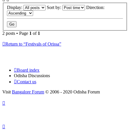
Display:
Sort by:
Direction:
2 posts • Page
1
of
1
Return to “Festivals of Orissa”
Board index
Odisha Discussions
Contact us
Visit
Bangalore Forum
© 2006 - 2020 Odisha Forum