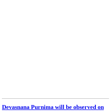
Devasnana Purnima will be observed on