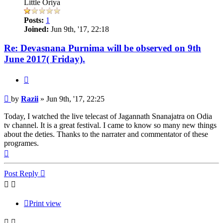
Little Oriya
Posts:
1
Joined:
Jun 9th, '17, 22:18
Re: Devasnana Purnima will be observed on 9th
June 2017( Friday).
Quote
Post
by
Razii
»
Jun 9th, '17, 22:25
Today, I watched the live telecast of Jagannath Snanajatra on Odia
tv channel. It is a great festival. I came to know so many new things
about the deties. Thanks to the narrater and commentator of these
programes.
Top
Post Reply
Print view