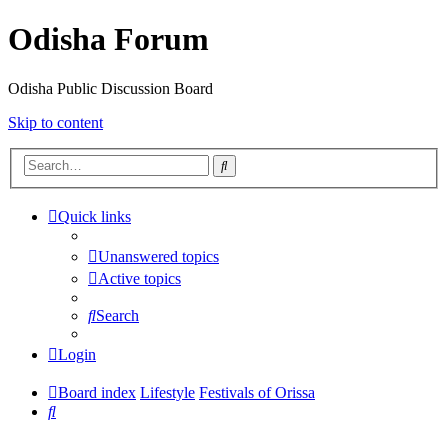
Odisha Forum
Odisha Public Discussion Board
Skip to content
Search
Quick links
Unanswered topics
Active topics
Search
Login
Board index
Lifestyle
Festivals of Orissa
Search