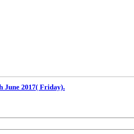
h June 2017( Friday).