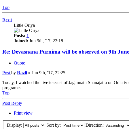
Top
Razii
Little Oriya
Posts:
1
Joined:
Jun 9th, '17, 22:18
Re: Devasnana Purnima will be observed on 9th June
Quote
Post
by
Razii
»
Jun 9th, '17, 22:25
Today, I watched the live telecast of Jagannath Snanajatra on Odia tv 
programes.
Top
Post Reply
Print view
Display:
Sort by:
Direction: