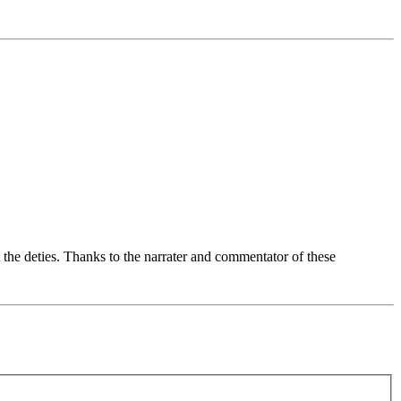
 the deties. Thanks to the narrater and commentator of these