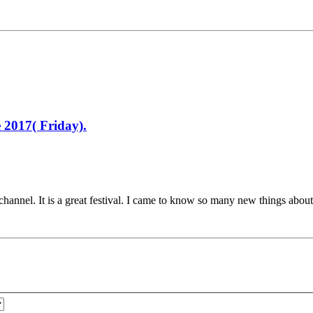
 2017( Friday).
channel. It is a great festival. I came to know so many new things about