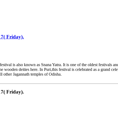
7( Friday).
tival is also known as Snana Yatra. It is one of the oldest festivals 
ooden deities here. In Puri,this festival is celebrated as a grand cele
 all other Jagannath temples of Odisha.
7( Friday).