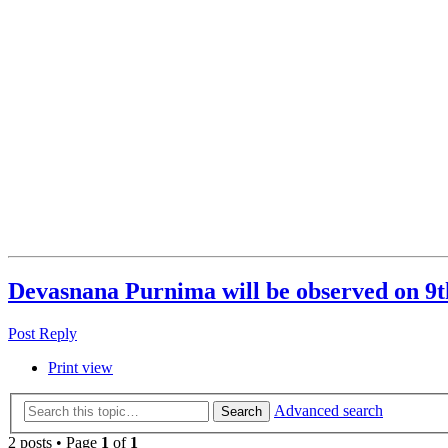
Devasnana Purnima will be observed on 9t
Post Reply
Print view
Advanced search
Search
2 posts • Page
1
of
1