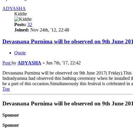
ADYASHA
Kiddie
Posts:
32
Joined:
Nov 24th, '12, 22:48
Devasnana Purnima will be observed on 9th June 201
Quote
Post
by
ADYASHA
»
Jun 7th, '17, 22:42
Devasnana Purnima will be observed on 9th June 2017( Friday).This fes
Indradyumna had observed this bathing ceremony when he installed the w
be a part of this occasion.Simultaneously this festival is celebrated in
Top
Devasnana Purnima will be observed on 9th June 201
Sponsor
Sponsor