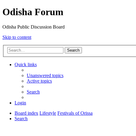
Odisha Forum
Odisha Public Discussion Board
Skip to content
Search
Quick links
Unanswered topics
Active topics
Search
Login
Board index
Lifestyle
Festivals of Orissa
Search