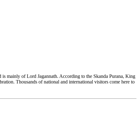
and is mainly of Lord Jagannath. According to the Skanda Purana, King
bration. Thousands of national and international visitors come here to