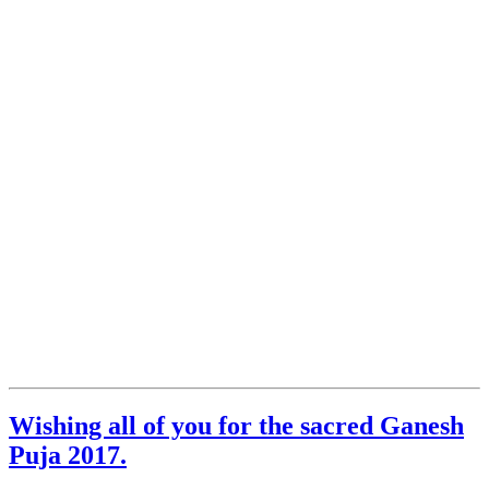
Wishing all of you for the sacred Ganesh
Puja 2017.