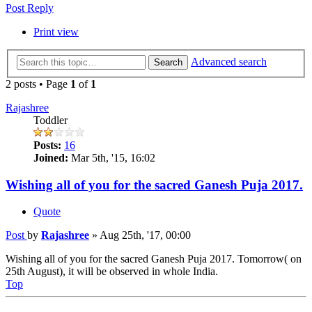
Post Reply
Print view
Advanced search
Search
2 posts • Page
1
of
1
Rajashree
Toddler
Posts:
16
Joined:
Mar 5th, '15, 16:02
Wishing all of you for the sacred Ganesh Puja 2017.
Quote
Post
by
Rajashree
»
Aug 25th, '17, 00:00
Wishing all of you for the sacred Ganesh Puja 2017. Tomorrow( on
25th August), it will be observed in whole India.
Top