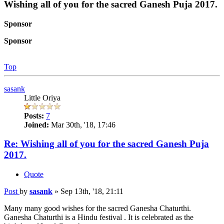
Wishing all of you for the sacred Ganesh Puja 2017.
Sponsor
Sponsor
Top
sasank
Little Oriya
Posts:
7
Joined:
Mar 30th, '18, 17:46
Re: Wishing all of you for the sacred Ganesh Puja
2017.
Quote
Post
by
sasank
»
Sep 13th, '18, 21:11
Many many good wishes for the sacred Ganesha Chaturthi.
Ganesha Chaturthi is a Hindu festival . It is celebrated as the