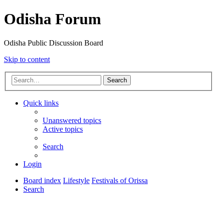
Odisha Forum
Odisha Public Discussion Board
Skip to content
Search
Quick links
Unanswered topics
Active topics
Search
Login
Board index
Lifestyle
Festivals of Orissa
Search