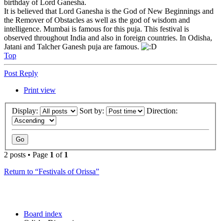
birthday of Lord Ganesha.
It is believed that Lord Ganesha is the God of New Beginnings and
the Remover of Obstacles as well as the god of wisdom and
intelligence. Mumbai is famous for this puja. This festival is
observed throughout India and also in foreign countries. In Odisha,
Jatani and Talcher Ganesh puja are famous.
Top
Post Reply
Print view
Display:
Sort by:
Direction:
2 posts • Page
1
of
1
Return to “Festivals of Orissa”
Board index