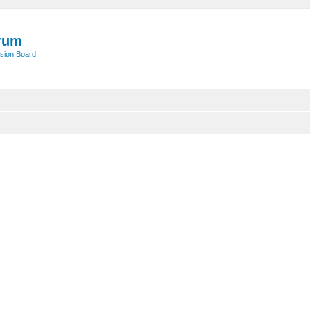
rum
sion Board