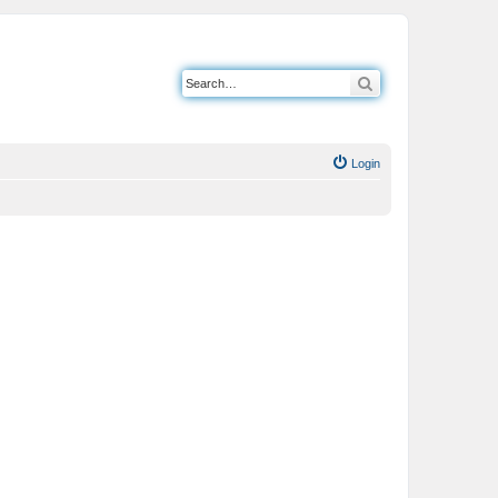
Search
Login