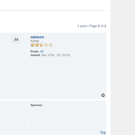
1 post • Page
1
of
1
ABINASH
Kiddie
Posts:
42
Joined:
Dec 27th, '10, 22:01
T
o
p
Sponsor
Top