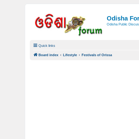
Odisha Fo
Odisha Public Discus
Quick links
Board index
Lifestyle
Festivals of Orissa