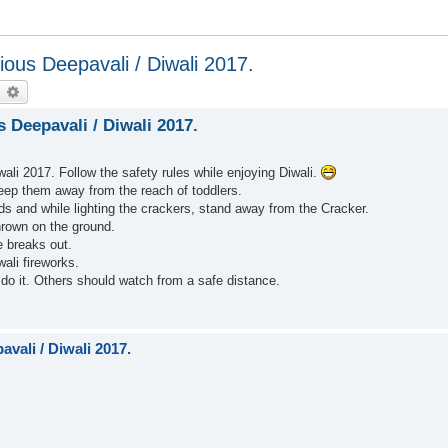
ous Deepavali / Diwali 2017.
earch
Advanced search
Deepavali / Diwali 2017.
li 2017. Follow the safety rules while enjoying Diwali.
keep them away from the reach of toddlers.
ds and while lighting the crackers, stand away from the Cracker.
hrown on the ground.
e breaks out.
wali fireworks.
 do it. Others should watch from a safe distance.
vali / Diwali 2017.