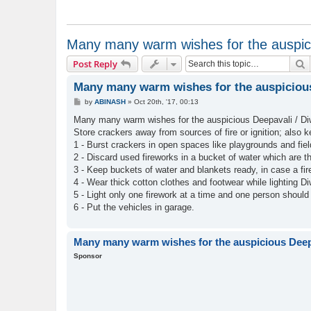
Many many warm wishes for the auspici
S
Post Reply
Many many warm wishes for the auspicious 
P
by
ABINASH
»
Oct 20th, '17, 00:13
o
s
Many many warm wishes for the auspicious Deepavali / Diwa
t
Store crackers away from sources of fire or ignition; also 
1 - Burst crackers in open spaces like playgrounds and fiel
2 - Discard used fireworks in a bucket of water which are t
3 - Keep buckets of water and blankets ready, in case a fir
4 - Wear thick cotton clothes and footwear while lighting Di
5 - Light only one firework at a time and one person should
6 - Put the vehicles in garage.
Many many warm wishes for the auspicious Deepa
Sponsor