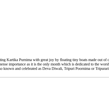
ing Kartika Purnima with great joy by floating tiny boats made out of 
mmense importance as it is the only month which is dedicated to the wo
also known and celebrated as Deva Diwali, Tripuri Poornima or Tripurari 