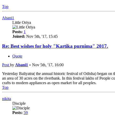
Top
Abani1
Little Oriya
Posts:
1
Joined:
Nov 5th, '17, 15:45
Re: Best wishes for holy "Kartika purnima" 2017.
Quote
Post
by
Abani1
»
Nov 5th, '17, 16:00
Yesterday Baliyatra( the annual historic festival of Odisha) began on 
an area of 30 acres on the riverbank. In this festival lakhs of People
crafts to modern appliances as open market for all peoples.
Top
nikita
Disciple
Posts:
59