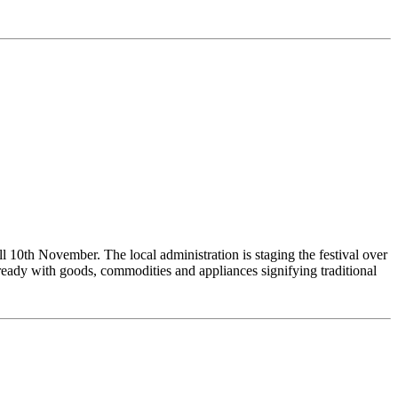
ll 10th November. The local administration is staging the festival over
s ready with goods, commodities and appliances signifying traditional