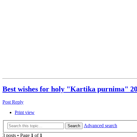
Best wishes for holy "Kartika purnima" 20
Post Reply
Print view
Advanced search
Search
3 posts • Page
1
of
1