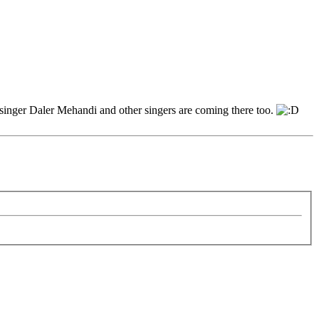
p singer Daler Mehandi and other singers are coming there too.