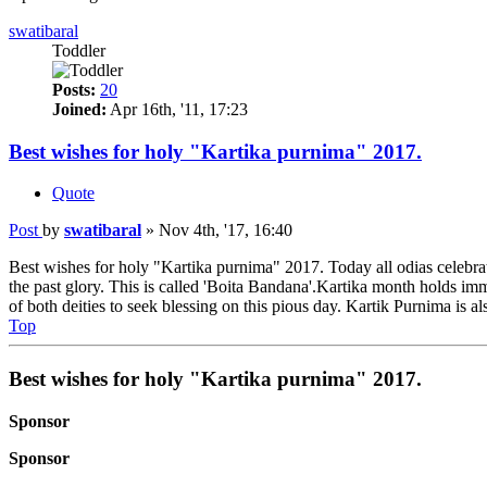
swatibaral
Toddler
Posts:
20
Joined:
Apr 16th, '11, 17:23
Best wishes for holy "Kartika purnima" 2017.
Quote
Post
by
swatibaral
»
Nov 4th, '17, 16:40
Best wishes for holy "Kartika purnima" 2017. Today all odias celebrat
the past glory. This is called 'Boita Bandana'.Kartika month holds i
of both deities to seek blessing on this pious day. Kartik Purnima is 
Top
Best wishes for holy "Kartika purnima" 2017.
Sponsor
Sponsor