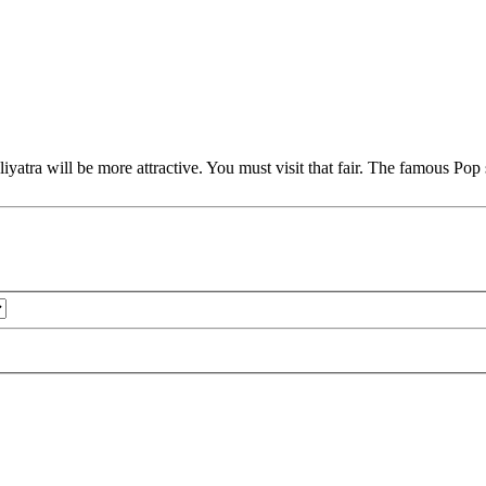
yatra will be more attractive. You must visit that fair. The famous Po