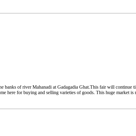
the banks of river Mahanadi at Gadagadia Ghat.This fair will continue ti
 come here for buying and selling varieties of goods. This huge market i