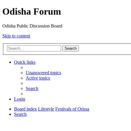
Odisha Forum
Odisha Public Discussion Board
Skip to content
Search
Quick links
Unanswered topics
Active topics
Search
Login
Board index
Lifestyle
Festivals of Orissa
Search