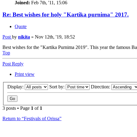
Joined:
Feb 7th, '11, 15:06
Re: Best wishes for holy "Kartika purnima" 2017.
Quote
Post
by
nikita
»
Nov 12th, '19, 18:52
Best wishes for the "Kartika Purnima 2019". This year the famous Bali
Top
Post Reply
Print view
Display:
Sort by:
Direction:
3 posts • Page
1
of
1
Return to “Festivals of Orissa”