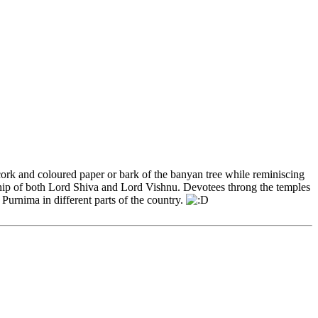
cork and coloured paper or bark of the banyan tree while reminiscing
rship of both Lord Shiva and Lord Vishnu. Devotees throng the temples
Purnima in different parts of the country.