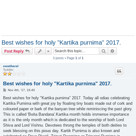
Best wishes for holy "Kartika purnima" 2017.
Search
Advanced s
Post Reply
3 posts • Page
1
of
1
swatibaral
Toddler
Best wishes for holy "Kartika purnima" 2017.
P
Nov 4th, '17, 16:40
o
s
Best wishes for holy "Kartika purnima" 2017. Today all odias celebrating
t
Kartika Purnima with great joy by floating tiny boats made out of cork and
coloured paper or bark of the banyan tree while reminiscing the past glory.
This is called 'Boita Bandana'.Kartika month holds immense importance
as it is the only month which is dedicated to the worship of both Lord
Shiva and Lord Vishnu. Devotees throng the temples of both deities to
seek blessing on this pious day. Kartik Purnima is also known and