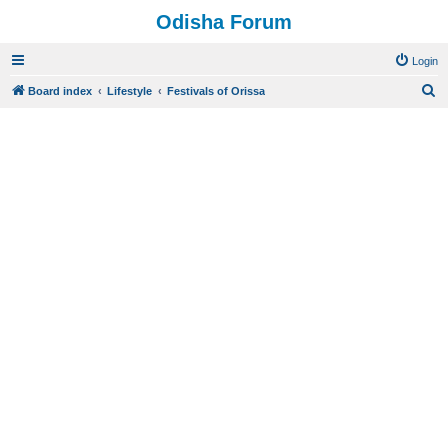
Odisha Forum
Login
S
Board index
Lifestyle
Festivals of Orissa
e
a
r
c
h