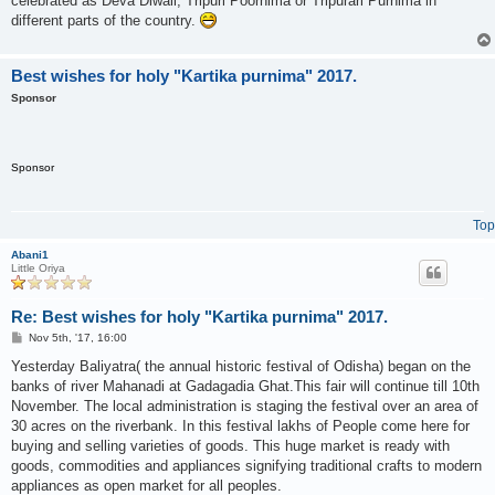
celebrated as Deva Diwali, Tripuri Poornima or Tripurari Purnima in
different parts of the country.
Best wishes for holy "Kartika purnima" 2017.
Sponsor
Sponsor
Top
Abani1
Little Oriya
Re: Best wishes for holy "Kartika purnima" 2017.
P
Nov 5th, '17, 16:00
o
s
Yesterday Baliyatra( the annual historic festival of Odisha) began on the
t
banks of river Mahanadi at Gadagadia Ghat.This fair will continue till 10th
November. The local administration is staging the festival over an area of
30 acres on the riverbank. In this festival lakhs of People come here for
buying and selling varieties of goods. This huge market is ready with
goods, commodities and appliances signifying traditional crafts to modern
appliances as open market for all peoples.