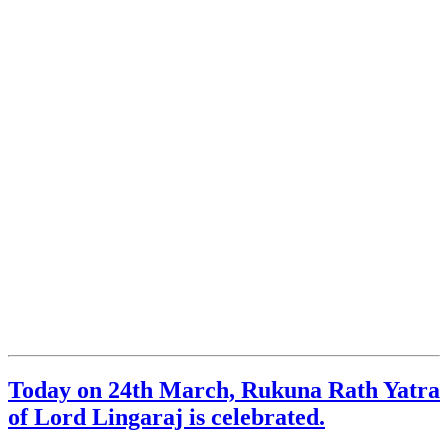
Today on 24th March, Rukuna Rath Yatra
of Lord Lingaraj is celebrated.