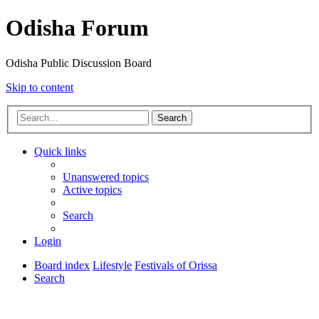
Odisha Forum
Odisha Public Discussion Board
Skip to content
Search
Quick links
Unanswered topics
Active topics
Search
Login
Board index
Lifestyle
Festivals of Orissa
Search