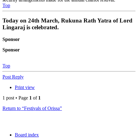
Top
Today on 24th March, Rukuna Rath Yatra of Lord
Lingaraj is celebrated.
Sponsor
Sponsor
Top
Post Reply
Print view
1 post • Page
1
of
1
Return to “Festivals of Orissa”
Board index