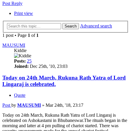
Post Reply
Print view
Advanced search
Search
1 post • Page
1
of
1
MAUSUMI
Kiddie
Posts:
25
Joined:
Dec 25th, '10, 23:03
Today on 24th March, Rukuna Rath Yatra of Lord
Lingaraj is celebrated.
Quote
Post
by
MAUSUMI
»
Mar 24th, '18, 23:17
Today on 24th March, Rukuna Rath Yatra of Lord Lingaraj is
celebrated on Ashokastami in Bhubaneswar.The rituals began in the
morning and latter at 4 pm pulling of chariot started. There was
security arrangements made for the annual chariot festival.