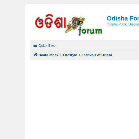
Odisha Fo
Odisha Public Discus
Quick links
Board index
Lifestyle
Festivals of Orissa