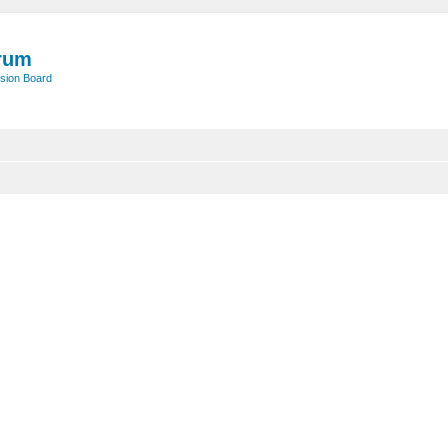
rum
sion Board