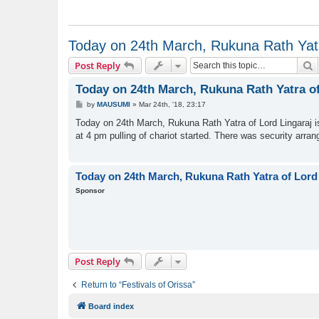
Today on 24th March, Rukuna Rath Yatra
S
Post Reply
Today on 24th March, Rukuna Rath Yatra of 
P
by
MAUSUMI
»
Mar 24th, '18, 23:17
o
s
Today on 24th March, Rukuna Rath Yatra of Lord Lingaraj i
t
at 4 pm pulling of chariot started. There was security arra
Today on 24th March, Rukuna Rath Yatra of Lord L
Sponsor
Post Reply
Return to “Festivals of Orissa”
Board index