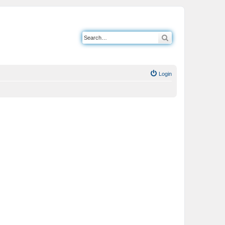
Search
Login