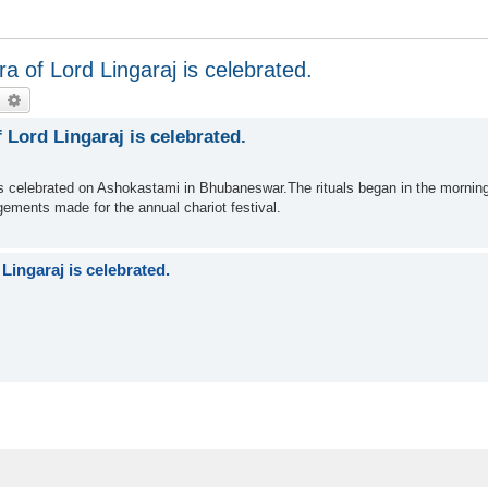
 of Lord Lingaraj is celebrated.
earch
Advanced search
Lord Lingaraj is celebrated.
s celebrated on Ashokastami in Bhubaneswar.The rituals began in the morning
ngements made for the annual chariot festival.
ingaraj is celebrated.