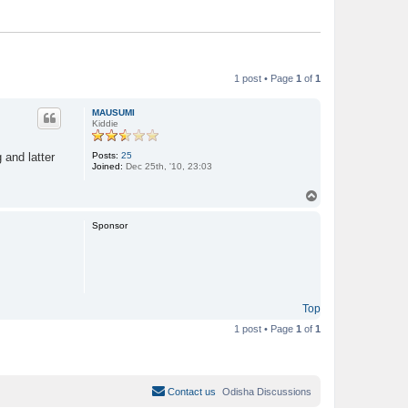
1 post • Page
1
of
1
MAUSUMI
Kiddie
Posts:
25
 and latter
Joined:
Dec 25th, '10, 23:03
T
o
p
Sponsor
Top
1 post • Page
1
of
1
Contact us
Odisha Discussions