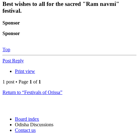
Best wishes to all for the sacred "Ram navmi"
festival.
Sponsor
Sponsor
Top
Post Reply
Print view
1 post • Page
1
of
1
Return to “Festivals of Orissa”
Board index
Odisha Discussions
Contact us