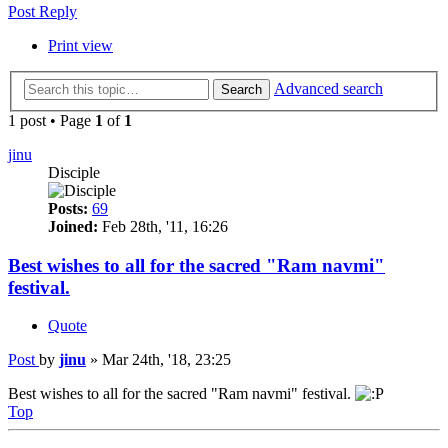
Post Reply
Print view
Advanced search
Search
1 post • Page
1
of
1
jinu
Disciple
Posts:
69
Joined:
Feb 28th, '11, 16:26
Best wishes to all for the sacred "Ram navmi"
festival.
Quote
Post
by
jinu
»
Mar 24th, '18, 23:25
Best wishes to all for the sacred "Ram navmi" festival.
Top