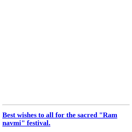
Best wishes to all for the sacred "Ram
navmi" festival.