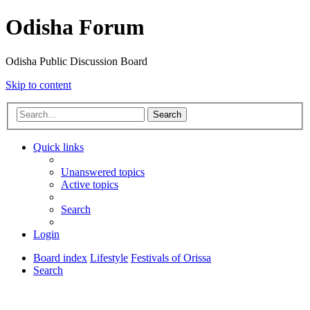
Odisha Forum
Odisha Public Discussion Board
Skip to content
Search
Quick links
Unanswered topics
Active topics
Search
Login
Board index
Lifestyle
Festivals of Orissa
Search