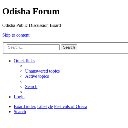
Odisha Forum
Odisha Public Discussion Board
Skip to content
Search
Quick links
Unanswered topics
Active topics
Search
Login
Board index
Lifestyle
Festivals of Orissa
Search