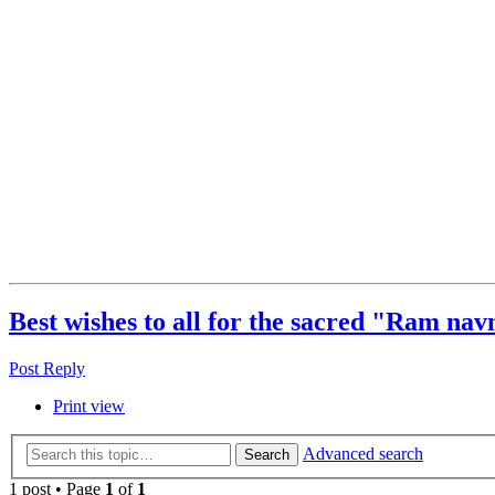
Best wishes to all for the sacred "Ram navm
Post Reply
Print view
Advanced search
Search
1 post • Page
1
of
1