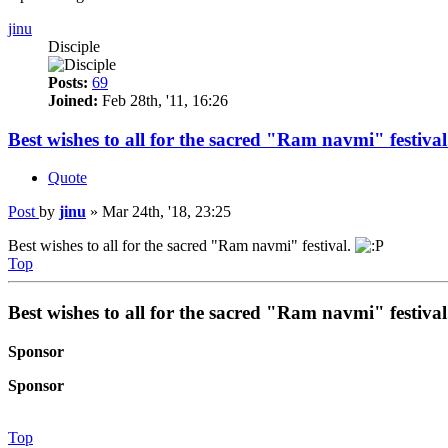
jinu
Disciple
Posts:
69
Joined:
Feb 28th, '11, 16:26
Best wishes to all for the sacred "Ram navmi" festival
Quote
Post
by
jinu
»
Mar 24th, '18, 23:25
Best wishes to all for the sacred "Ram navmi" festival.
Top
Best wishes to all for the sacred "Ram navmi" festival
Sponsor
Sponsor
Top