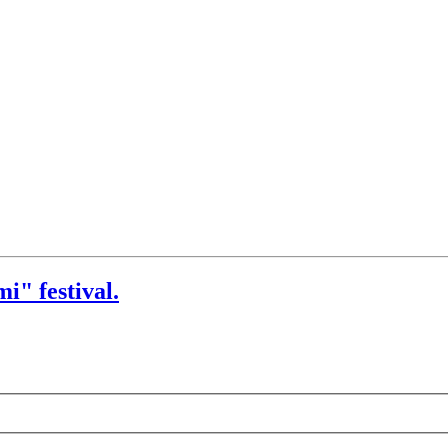
i" festival.