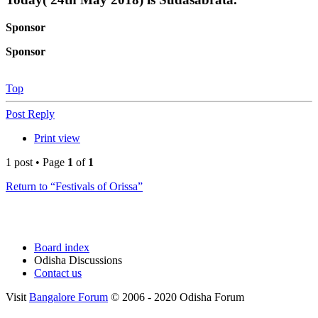
Sponsor
Sponsor
Top
Post Reply
Print view
1 post • Page
1
of
1
Return to “Festivals of Orissa”
Board index
Odisha Discussions
Contact us
Visit
Bangalore Forum
© 2006 - 2020 Odisha Forum