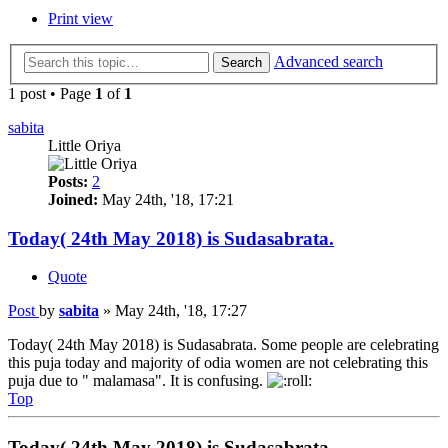
Print view
Advanced search
Search
1 post • Page
1
of
1
sabita
Little Oriya
Posts:
2
Joined:
May 24th, '18, 17:21
Today( 24th May 2018) is Sudasabrata.
Quote
Post
by
sabita
»
May 24th, '18, 17:27
Today( 24th May 2018) is Sudasabrata. Some people are celebrating
this puja today and majority of odia women are not celebrating this
puja due to " malamasa". It is confusing.
Top
Today( 24th May 2018) is Sudasabrata.