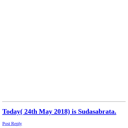
Today( 24th May 2018) is Sudasabrata.
Post Reply