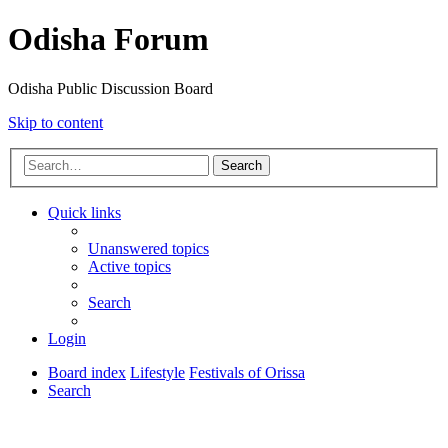
Odisha Forum
Odisha Public Discussion Board
Skip to content
Search
Quick links
Unanswered topics
Active topics
Search
Login
Board index
Lifestyle
Festivals of Orissa
Search