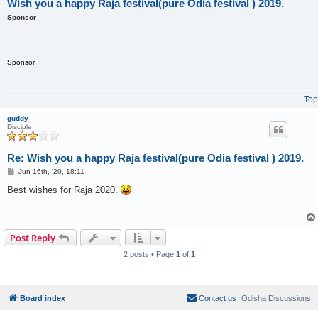
Wish you a happy Raja festival(pure Odia festival ) 2019.
Sponsor
Sponsor
Top
guddy
Disciple
Re: Wish you a happy Raja festival(pure Odia festival ) 2019.
P
Jun 16th, '20, 18:11
o
s
Best wishes for Raja 2020.
t
Post Reply
2 posts • Page
1
of
1
Board index
Contact us
Odisha Discussions