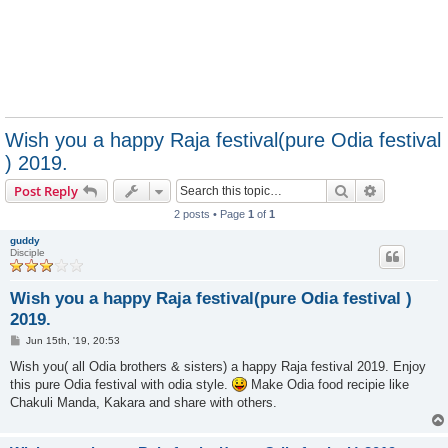
Wish you a happy Raja festival(pure Odia festival
) 2019.
Search
Advanced s
Post Reply
2 posts • Page
1
of
1
guddy
Disciple
Wish you a happy Raja festival(pure Odia festival )
2019.
P
Jun 15th, '19, 20:53
o
s
Wish you( all Odia brothers & sisters) a happy Raja festival 2019. Enjoy
t
this pure Odia festival with odia style.
Make Odia food recipie like
Chakuli Manda, Kakara and share with others.