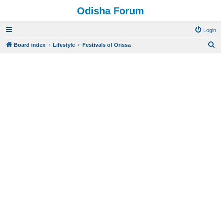
Odisha Forum
Login
S
Board index
Lifestyle
Festivals of Orissa
e
a
r
c
h