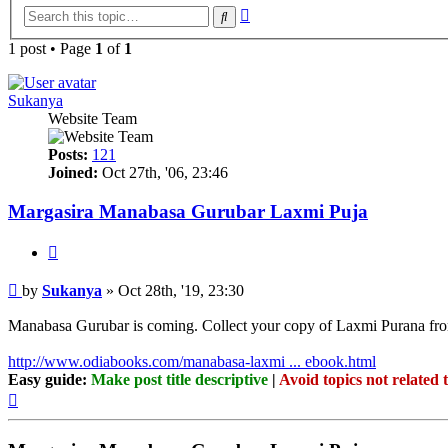
Advanced
Search
search
1 post • Page
1
of
1
Sukanya
Website Team
Posts:
121
Joined:
Oct 27th, '06, 23:46
Margasira Manabasa Gurubar Laxmi Puja
Quote
Post
by
Sukanya
»
Oct 28th, '19, 23:30
Manabasa Gurubar is coming. Collect your copy of Laxmi Purana f
http://www.odiabooks.com/manabasa-laxmi ... ebook.html
Easy guide:
Make post title descriptive
|
Avoid topics not related 
Top