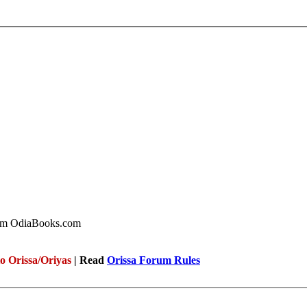
rom OdiaBooks.com
to Orissa/Oriyas
| Read
Orissa Forum Rules