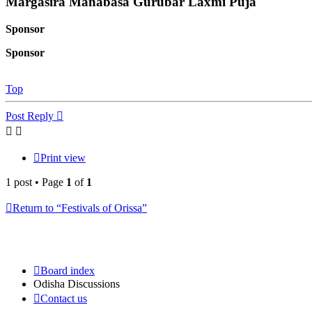
Margasira Manabasa Gurubar Laxmi Puja
Sponsor
Sponsor
Top
Post Reply
Print view
1 post • Page
1
of
1
Return to “Festivals of Orissa”
Board index
Odisha Discussions
Contact us