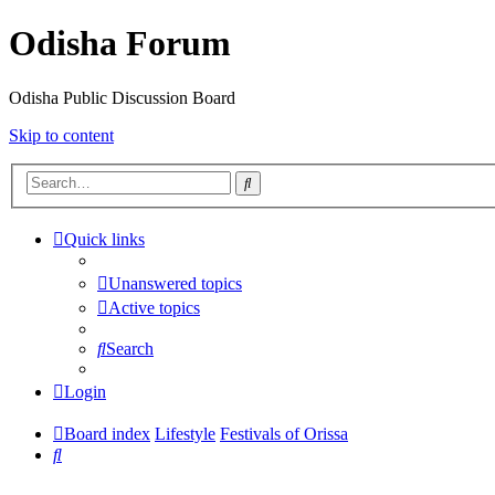
Odisha Forum
Odisha Public Discussion Board
Skip to content
Search
Quick links
Unanswered topics
Active topics
Search
Login
Board index
Lifestyle
Festivals of Orissa
Search