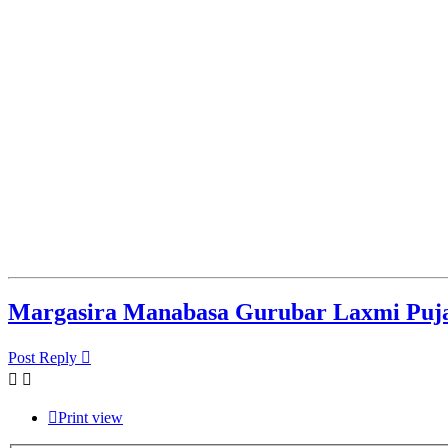
Margasira Manabasa Gurubar Laxmi Puj
Post Reply
Print view