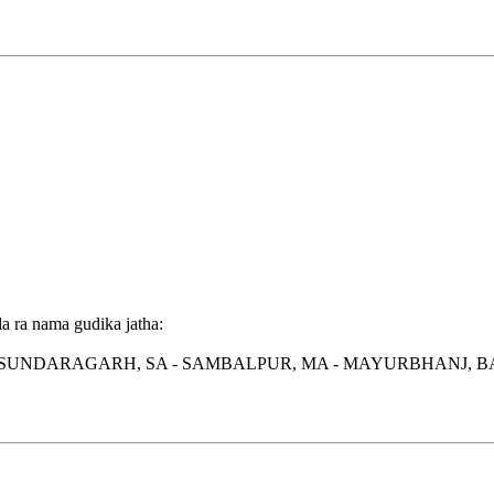
a ra nama gudika jatha:
 SUNDARAGARH, SA - SAMBALPUR, MA - MAYURBHANJ, BA 