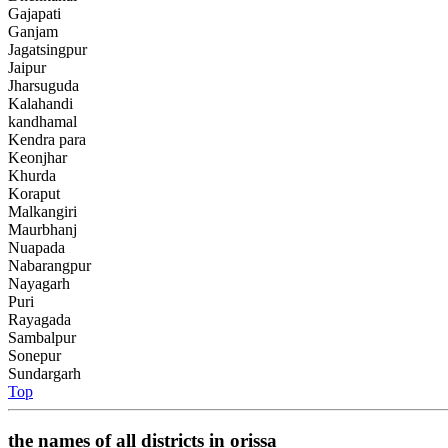
Gajapati
Ganjam
Jagatsingpur
Jaipur
Jharsuguda
Kalahandi
kandhamal
Kendra para
Keonjhar
Khurda
Koraput
Malkangiri
Maurbhanj
Nuapada
Nabarangpur
Nayagarh
Puri
Rayagada
Sambalpur
Sonepur
Sundargarh
Top
the names of all districts in orissa