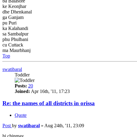
ba Balasore
ke Keonjhar
dhe Dhenkanal
ga Ganjam
pu Puri
ka Kalahandi
sa Sambalpur
phu Phulbani
cu Cuttack
ma Maurbhanj
Top
swatibaral
Toddler
Posts:
20
Joined:
Apr 16th, '11, 17:23
Re: the names of all districts in orissa
Quote
Post
by
swatibaral
»
Aug 24th, '11, 23:09
hi chinmay,