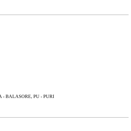
- BALASORE, PU - PURI