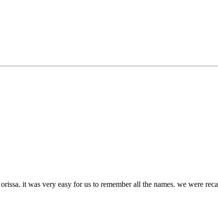
 orissa. it was very easy for us to remember all the names. we were rec