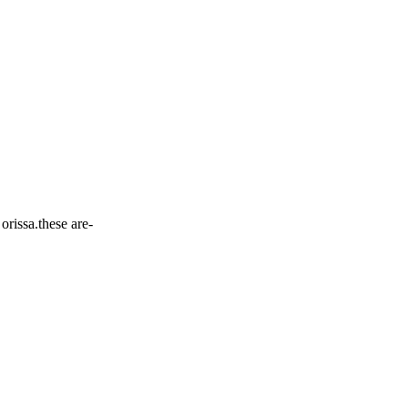
orissa.these are-