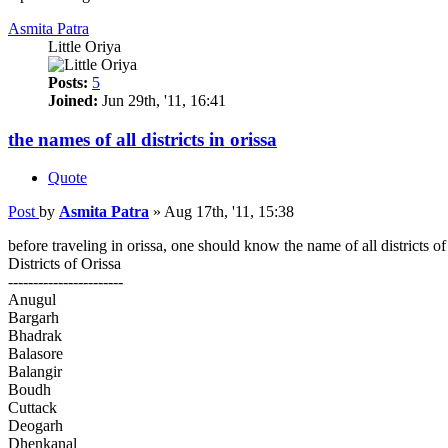
Asmita Patra
Little Oriya
Posts:
5
Joined:
Jun 29th, '11, 16:41
the names of all districts in orissa
Quote
Post
by
Asmita Patra
»
Aug 17th, '11, 15:38
before traveling in orissa, one should know the name of all districts of 
Districts of Orissa
-----------------------
Anugul
Bargarh
Bhadrak
Balasore
Balangir
Boudh
Cuttack
Deogarh
Dhenkanal