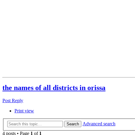
the names of all districts in orissa
Post Reply
Print view
Advanced search
Search
4 posts • Page
1
of
1