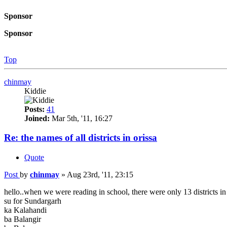
Sponsor
Sponsor
Top
chinmay
Kiddie
Posts:
41
Joined:
Mar 5th, '11, 16:27
Re: the names of all districts in orissa
Quote
Post
by
chinmay
»
Aug 23rd, '11, 23:15
hello..when we were reading in school, there were only 13 districts in
su for Sundargarh
ka Kalahandi
ba Balangir