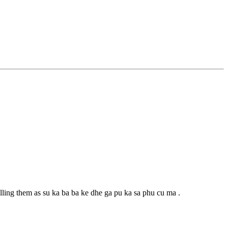
alling them as su ka ba ba ke dhe ga pu ka sa phu cu ma .