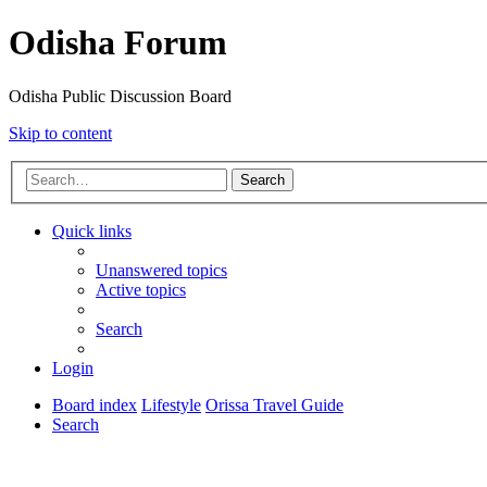
Odisha Forum
Odisha Public Discussion Board
Skip to content
Search
Quick links
Unanswered topics
Active topics
Search
Login
Board index
Lifestyle
Orissa Travel Guide
Search