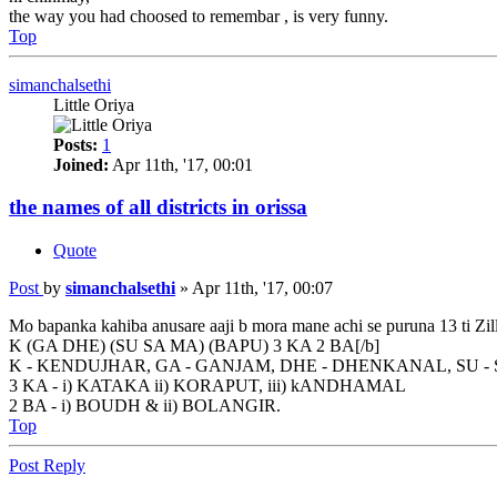
the way you had choosed to remembar , is very funny.
Top
simanchalsethi
Little Oriya
Posts:
1
Joined:
Apr 11th, '17, 00:01
the names of all districts in orissa
Quote
Post
by
simanchalsethi
»
Apr 11th, '17, 00:07
Mo bapanka kahiba anusare aaji b mora mane achi se puruna 13 ti Zill
K (GA DHE) (SU SA MA) (BAPU) 3 KA 2 BA[/b]
K - KENDUJHAR, GA - GANJAM, DHE - DHENKANAL, SU -
3 KA - i) KATAKA ii) KORAPUT, iii) kANDHAMAL
2 BA - i) BOUDH & ii) BOLANGIR.
Top
Post Reply