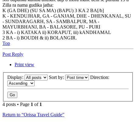
Zilla ra nama gudika jatha:
K (GA DHE) (SU SA MA) (BAPU) 3 KA 2 BA[/b]
K - KENDUJHAR, GA - GANJAM, DHE - DHENKANAL, SU
- SUNDARAGARH, SA - SAMBALPUR, MA -
MAYURBHANJ, BA - BALASORE, PU - PURI
3 KA - i) KATAKA ii) KORAPUT, iii) kANDHAMAL
2 BA - i) BOUDH & ii) BOLANGIR.
Top
Post Reply
Print view
Display:
Sort by:
Direction:
4 posts • Page
1
of
1
Return to “Orissa Travel Guide”