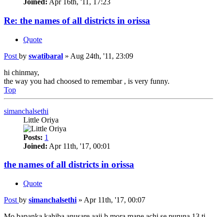
Joined:
Apr 16th, '11, 17:23
Re: the names of all districts in orissa
Quote
Post
by
swatibaral
»
Aug 24th, '11, 23:09
hi chinmay,
the way you had choosed to remembar , is very funny.
Top
simanchalsethi
Little Oriya
Posts:
1
Joined:
Apr 11th, '17, 00:01
the names of all districts in orissa
Quote
Post
by
simanchalsethi
»
Apr 11th, '17, 00:07
Mo bapanka kahiba anusare aaji b mora mane achi se puruna 13 ti