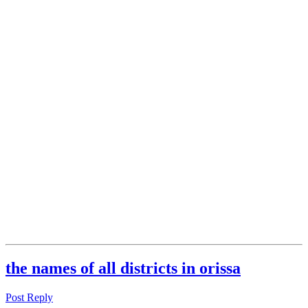
the names of all districts in orissa
Post Reply