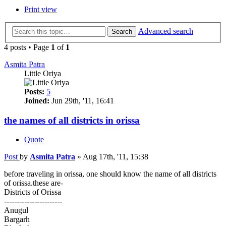
Print view
Advanced search
Search
4 posts • Page
1
of
1
Asmita Patra
Little Oriya
Posts:
5
Joined:
Jun 29th, '11, 16:41
the names of all districts in orissa
Quote
Post
by
Asmita Patra
»
Aug 17th, '11, 15:38
before traveling in orissa, one should know the name of all districts
of orissa.these are-
Districts of Orissa
-----------------------
Anugul
Bargarh