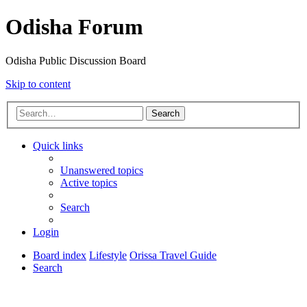
Odisha Forum
Odisha Public Discussion Board
Skip to content
Search
Quick links
Unanswered topics
Active topics
Search
Login
Board index
Lifestyle
Orissa Travel Guide
Search