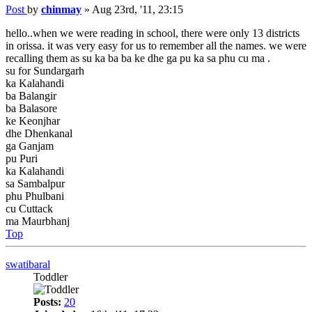
Post
by
chinmay
»
Aug 23rd, '11, 23:15
hello..when we were reading in school, there were only 13 districts
in orissa. it was very easy for us to remember all the names. we were
recalling them as su ka ba ba ke dhe ga pu ka sa phu cu ma .
su for Sundargarh
ka Kalahandi
ba Balangir
ba Balasore
ke Keonjhar
dhe Dhenkanal
ga Ganjam
pu Puri
ka Kalahandi
sa Sambalpur
phu Phulbani
cu Cuttack
ma Maurbhanj
Top
swatibaral
Toddler
Posts:
20