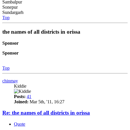
Sambalpur
Sonepur
Sundargarh
Top
the names of all districts in orissa
Sponsor
Sponsor
Top
chinmay
Kiddie
Posts:
41
Joined:
Mar 5th, '11, 16:27
Re: the names of all districts in orissa
Quote