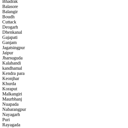
Bhadrak
Balasore
Balangir
Boudh
Cuttack
Deogarh
Dhenkanal
Gajapati
Ganjam
Jagatsingpur
Jaipur
Jharsuguda
Kalahandi
kandhamal
Kendra para
Keonjhar
Khurda
Koraput
Malkangiri
Maurbhanj
Nuapada
Nabarangpur
Nayagarh
Puri
Rayagada