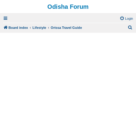
Odisha Forum
Login
S
Board index
Lifestyle
Orissa Travel Guide
e
a
r
c
h