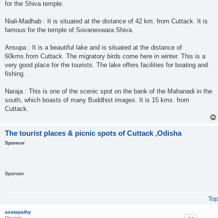
for the Shiva temple.
Niali-Madhab : It is situated at the distance of 42 km. from Cuttack. It is
famous for the temple of Sovaneswara Shiva.
Ansupa : It is a beautiful lake and is situated at the distance of
60kms.from Cuttack. The migratory birds come here in winter. This is a
very good place for the tourists. The lake offers facilities for boating and
fishing .
Naraja : This is one of the scenic spot on the bank of the Mahanadi in the
south, which boasts of many Buddhist images. It is 15 kms. from
Cuttack.
The tourist places & picnic spots of Cuttack ,Odisha
Sponsor
Sponsor
Top
asatapathy
Disciple