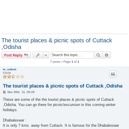
The tourist places & picnic spots of Cuttack
,Odisha
Search
Advanced s
Post Reply
7 posts • Page
1
of
1
m_subrat
Kiddie
The tourist places & picnic spots of Cuttack ,Odisha
P
Nov 30th, '11, 00:29
o
s
These are some of the the tourist places & picnic spots of Cuttack
t
,Odisha. You can go there for picnic/excursion in this coming winter
holidays.
Dhabaleswar :
It is only 7 kms. away from Cuttack. It is famous for the Dhabaleswar