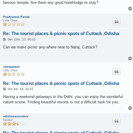
famous temple. Are there any good hotel/lodge to stay?
Pradyumna Panda
Little Oriya
Re: The tourist places & picnic spots of Cuttack ,Odisha
P
Dec 11th, '12, 00:12
o
s
Can we make picnic any where near to Naraj, Cuttack?
t
vipinpatwal
Little Oriya
Re: The tourist places & picnic spots of Cuttack ,Odisha
P
Oct 1st, '14, 14:21
o
s
Having a weekend getaways in the Delhi, you can enjoy the wonderful
t
nature scene. Finding beautiful resorts is not a difficult task for you.
odishasareestore
Seeker
Re: The tourist places & picnic spots of Cuttack ,Odisha