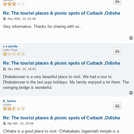
Re: The tourist places & picnic spots of Cuttack ,Odisha
P
Nov 30th, '11, 01:49
o
s
Very informative. Thanks for sharing with us..
t
s s parida
Little Oriya
Re: The tourist places & picnic spots of Cuttack ,Odisha
P
Dec 16th, '11, 16:53
o
s
Dhabaleswar is a very beautiful place to visit. We had a tour to
t
Dhabaleswar in the last puja holidays. My family enjoyed a lot there. The
swinging bridge is wonderful.
B_Sahoo
Kiddie
Re: The tourist places & picnic spots of Cuttack ,Odisha
P
Apr 6th, '12, 16:58
o
s
Chhatia is a good place to visit. Chhatiabata Jagannath temple is a
t