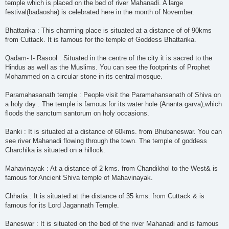
temple which is placed on the bed of river Mahanadi. A large
festival(badaosha) is celebrated here in the month of November.
Bhattarika : This charming place is situated at a distance of of 90kms
from Cuttack. It is famous for the temple of Goddess Bhattarika.
Qadam- I- Rasool : Situated in the centre of the city it is sacred to the
Hindus as well as the Muslims. You can see the footprints of Prophet
Mohammed on a circular stone in its central mosque.
Paramahasanath temple : People visit the Paramahansanath of Shiva on
a holy day . The temple is famous for its water hole (Ananta garva),which
floods the sanctum santorum on holy occasions.
Banki : It is situated at a distance of 60kms. from Bhubaneswar. You can
see river Mahanadi flowing through the town. The temple of goddess
Charchika is situated on a hillock.
Mahavinayak : At a distance of 2 kms. from Chandikhol to the West& is
famous for Ancient Shiva temple of Mahavinayak.
Chhatia : It is situated at the distance of 35 kms. from Cuttack & is
famous for its Lord Jagannath Temple.
Baneswar : It is situated on the bed of the river Mahanadi and is famous