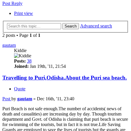
Post Reply
Print view
Advanced search
Search
2 posts • Page
1
of
1
gautam
Kiddie
Posts:
38
Joined:
Jan 19th, '11, 21:54
Travelling to Puri,Odisha.About the Puri sea beach.
Quote
Post
by
gautam
»
Dec 16th, '11, 23:40
Puri Beach is not safe enough.The number of accidents( news of
death and casualities) are increasing day by day. Though tourism
department and Govt. of Odisha is claiming that puri beach is secure
for swimming of the tourists, but in fact it is not true.Life Saving
Guards are employed to save the lives of tourists but the guards are