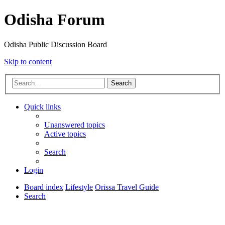
Odisha Forum
Odisha Public Discussion Board
Skip to content
Search
Quick links
Unanswered topics
Active topics
Search
Login
Board index
Lifestyle
Orissa Travel Guide
Search