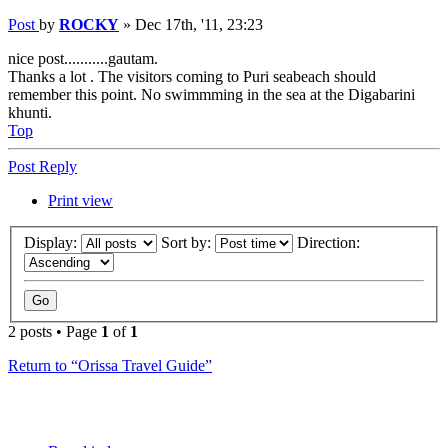
Post
by
ROCKY
»
Dec 17th, '11, 23:23
nice post...........gautam.
Thanks a lot . The visitors coming to Puri seabeach should
remember this point. No swimmming in the sea at the Digabarini
khunti.
Top
Post Reply
Print view
Display:
Sort by:
Direction:
2 posts • Page
1
of
1
Return to “Orissa Travel Guide”