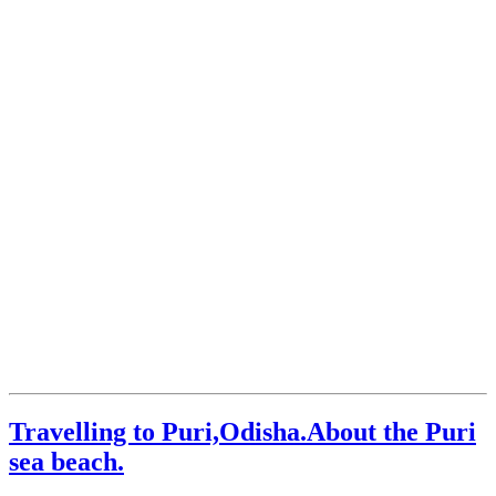
Travelling to Puri,Odisha.About the Puri
sea beach.