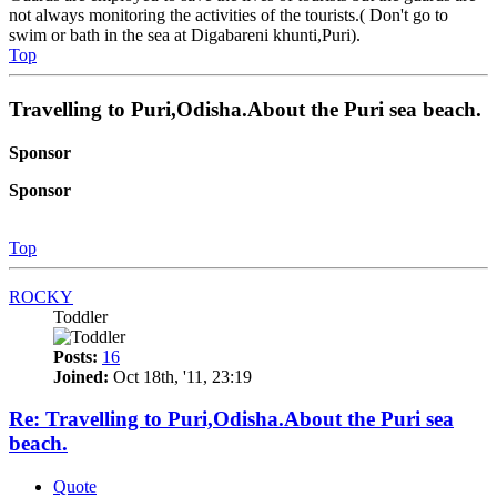
not always monitoring the activities of the tourists.( Don't go to
swim or bath in the sea at Digabareni khunti,Puri).
Top
Travelling to Puri,Odisha.About the Puri sea beach.
Sponsor
Sponsor
Top
ROCKY
Toddler
Posts:
16
Joined:
Oct 18th, '11, 23:19
Re: Travelling to Puri,Odisha.About the Puri sea
beach.
Quote