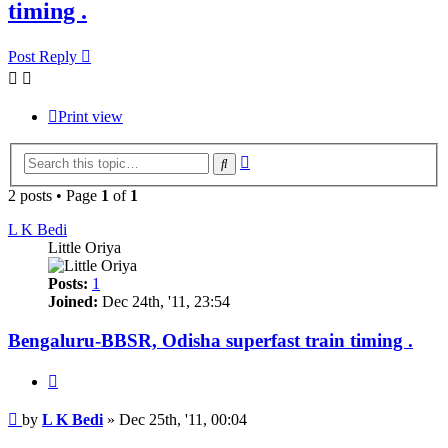
timing .
Post Reply
Print view
Advanced
Search
search
2 posts • Page
1
of
1
L K Bedi
Little Oriya
Posts:
1
Joined:
Dec 24th, '11, 23:54
Bengaluru-BBSR, Odisha superfast train timing .
Quote
Post
by
L K Bedi
»
Dec 25th, '11, 00:04