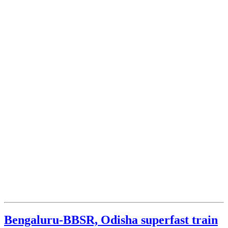
Bengaluru-BBSR, Odisha superfast train