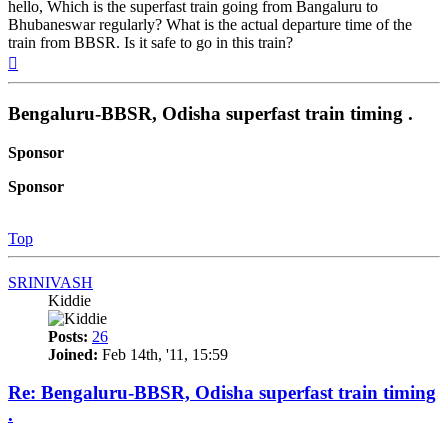
hello, Which is the superfast train going from Bangaluru to
Bhubaneswar regularly? What is the actual departure time of the
train from BBSR. Is it safe to go in this train?
Top
Bengaluru-BBSR, Odisha superfast train timing .
Sponsor
Sponsor
Top
SRINIVASH
Kiddie
Posts:
26
Joined:
Feb 14th, '11, 15:59
Re: Bengaluru-BBSR, Odisha superfast train timing
.