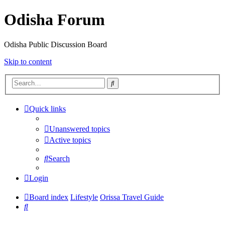
Odisha Forum
Odisha Public Discussion Board
Skip to content
Search
Quick links
Unanswered topics
Active topics
Search
Login
Board index
Lifestyle
Orissa Travel Guide
Search