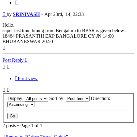
Quote
Post
by
SRINIVASH
»
Apr 23rd, '14, 22:33
Hello,
super fast train timing from Bengaluru to BBSR is given below-
18464 PRASANTHI EXP BANGALORE CY JN 14:00
BHUBANESWAR 20:50
Top
Post Reply
Print view
Display:
Sort by:
Direction:
2 posts • Page
1
of
1
Return to “Orissa Travel Guide”