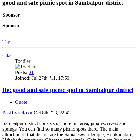
good and safe picnic spot in Sambalpur district
Sponsor
Sponsor
Top
s.das
Toddler
Posts:
21
Joined:
Jul 27th, '11, 17:50
Re: good and safe picnic spot in Sambalpur district
Quote
Post
by
s.das
»
Oct 8th, '13, 22:42
Sambalpur district consists of more hill area, jungles, rivers and
springs. You can find so many picnic spots there. The main
attraction of that district are the Samaleswari temple, Hirakud dam,