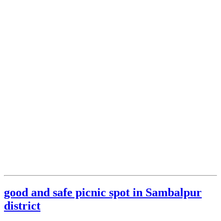
good and safe picnic spot in Sambalpur
district