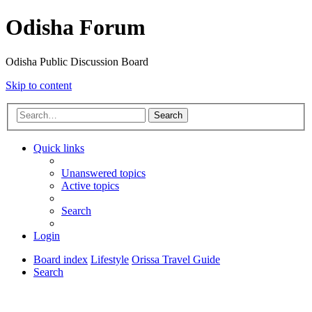
Odisha Forum
Odisha Public Discussion Board
Skip to content
Search
Quick links
Unanswered topics
Active topics
Search
Login
Board index
Lifestyle
Orissa Travel Guide
Search