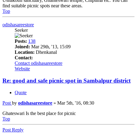
Ushakothi sanctuary, Ghanteswari temple, Chiplima etc. You can
find suitable picnic spots near these areas.
Top
odishasareestore
Seeker
Posts:
138
Joined:
Mar 29th, '13, 15:09
Location:
Dhenkanal
Contact:
Contact odishasareestore
Website
Re: good and safe picnic spot in Sambalpur district
Quote
Post
by
odishasareestore
»
Mar 5th, '16, 08:30
Ghateswari Is the best place for picnic
Top
Post Reply