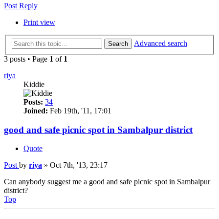
Post Reply
Print view
Advanced search
Search
3 posts • Page
1
of
1
riya
Kiddie
Posts:
34
Joined:
Feb 19th, '11, 17:01
good and safe picnic spot in Sambalpur district
Quote
Post
by
riya
»
Oct 7th, '13, 23:17
Can anybody suggest me a good and safe picnic spot in Sambalpur
district?
Top