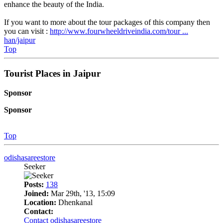
enhance the beauty of the India.
If you want to more about the tour packages of this company then
you can visit :
http://www.fourwheeldriveindia.com/tour ...
han/jaipur
Top
Tourist Places in Jaipur
Sponsor
Sponsor
Top
odishasareestore
Seeker
Posts:
138
Joined:
Mar 29th, '13, 15:09
Location:
Dhenkanal
Contact:
Contact odishasareestore