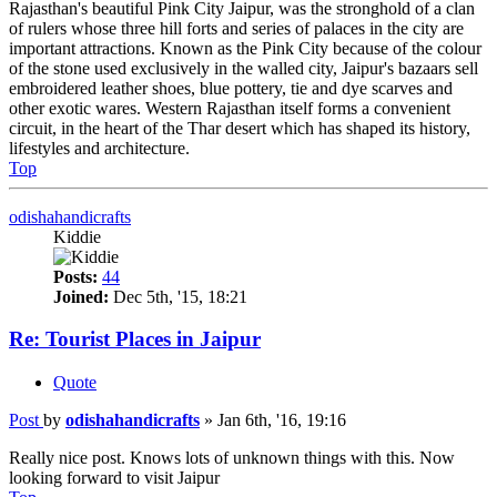
Rajasthan's beautiful Pink City Jaipur, was the stronghold of a clan
of rulers whose three hill forts and series of palaces in the city are
important attractions. Known as the Pink City because of the colour
of the stone used exclusively in the walled city, Jaipur's bazaars sell
embroidered leather shoes, blue pottery, tie and dye scarves and
other exotic wares. Western Rajasthan itself forms a convenient
circuit, in the heart of the Thar desert which has shaped its history,
lifestyles and architecture.
Top
odishahandicrafts
Kiddie
Posts:
44
Joined:
Dec 5th, '15, 18:21
Re: Tourist Places in Jaipur
Quote
Post
by
odishahandicrafts
»
Jan 6th, '16, 19:16
Really nice post. Knows lots of unknown things with this. Now
looking forward to visit Jaipur