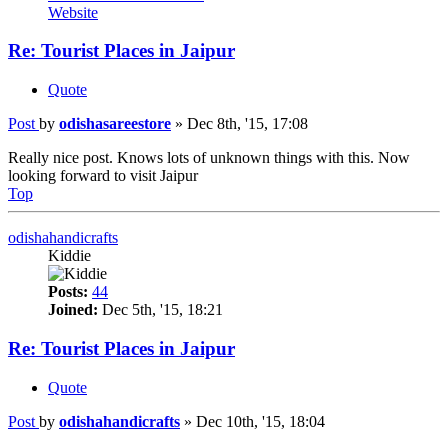
Website
Re: Tourist Places in Jaipur
Quote
Post
by
odishasareestore
»
Dec 8th, '15, 17:08
Really nice post. Knows lots of unknown things with this. Now
looking forward to visit Jaipur
Top
odishahandicrafts
Kiddie
Posts:
44
Joined:
Dec 5th, '15, 18:21
Re: Tourist Places in Jaipur
Quote
Post
by
odishahandicrafts
»
Dec 10th, '15, 18:04