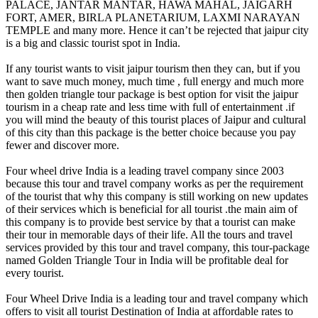
PALACE, JANTAR MANTAR, HAWA MAHAL, JAIGARH
FORT, AMER, BIRLA PLANETARIUM, LAXMI NARAYAN
TEMPLE and many more. Hence it can’t be rejected that jaipur city
is a big and classic tourist spot in India.
If any tourist wants to visit jaipur tourism then they can, but if you
want to save much money, much time , full energy and much more
then golden triangle tour package is best option for visit the jaipur
tourism in a cheap rate and less time with full of entertainment .if
you will mind the beauty of this tourist places of Jaipur and cultural
of this city than this package is the better choice because you pay
fewer and discover more.
Four wheel drive India is a leading travel company since 2003
because this tour and travel company works as per the requirement
of the tourist that why this company is still working on new updates
of their services which is beneficial for all tourist .the main aim of
this company is to provide best service by that a tourist can make
their tour in memorable days of their life. All the tours and travel
services provided by this tour and travel company, this tour-package
named Golden Triangle Tour in India will be profitable deal for
every tourist.
Four Wheel Drive India is a leading tour and travel company which
offers to visit all tourist Destination of India at affordable rates to