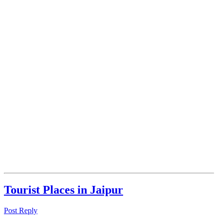
Tourist Places in Jaipur
Post Reply