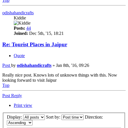
Top
odishahandicrafts
Kiddie
Posts:
44
Joined:
Dec 5th, '15, 18:21
Re: Tourist Places in Jaipur
Quote
Post
by
odishahandicrafts
»
Jan 8th, '16, 09:26
Really nice post. Knows lots of unknown things with this. Now
looking forward to visit Jaipur
Top
Post Reply
Print view
Display:
Sort by:
Direction: