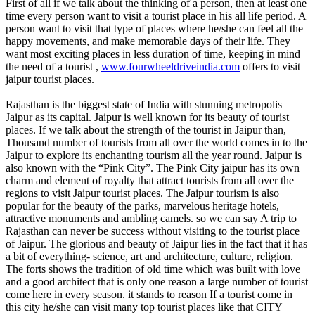
First of all if we talk about the thinking of a person, then at least one
time every person want to visit a tourist place in his all life period. A
person want to visit that type of places where he/she can feel all the
happy movements, and make memorable days of their life. They
want most exciting places in less duration of time, keeping in mind
the need of a tourist ,
www.fourwheeldriveindia.com
offers to visit
jaipur tourist places.
Rajasthan is the biggest state of India with stunning metropolis
Jaipur as its capital. Jaipur is well known for its beauty of tourist
places. If we talk about the strength of the tourist in Jaipur than,
Thousand number of tourists from all over the world comes in to the
Jaipur to explore its enchanting tourism all the year round. Jaipur is
also known with the “Pink City”. The Pink City jaipur has its own
charm and element of royalty that attract tourists from all over the
regions to visit Jaipur tourist places. The Jaipur tourism is also
popular for the beauty of the parks, marvelous heritage hotels,
attractive monuments and ambling camels. so we can say A trip to
Rajasthan can never be success without visiting to the tourist place
of Jaipur. The glorious and beauty of Jaipur lies in the fact that it has
a bit of everything- science, art and architecture, culture, religion.
The forts shows the tradition of old time which was built with love
and a good architect that is only one reason a large number of tourist
come here in every season. it stands to reason If a tourist come in
this city he/she can visit many top tourist places like that CITY