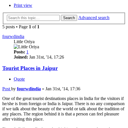
Print view
Advanced search
Search
5 posts • Page
1
of
1
fourwdindia
Little Oriya
Posts:
1
Joined:
Jan 31st, '14, 17:26
Tourist Places in Jaipur
Quote
Post
by
fourwdindia
»
Jan 31st, '14, 17:36
One of the great tourist destinations places in India for the visitors if
he/she is from foreign or India is Jaipur. There is no any comparison
if we talk about the beauty of the world or talk about the tradition of
any places. The region behind it is that a person can feel pleasure
after visiting this place.