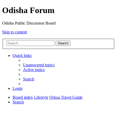
Odisha Forum
Odisha Public Discussion Board
Skip to content
Search
Quick links
Unanswered topics
Active topics
Search
Login
Board index
Lifestyle
Orissa Travel Guide
Search