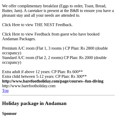
We offer complimentary breakfast (Eggs to order, Toast, Bread,
Butter, Jam). A caretaker is present at the B&B to ensure you have a
pleasant stay and all your needs are attended to.
Click Here to view THE NEST Feedback.
Click Here to view Feedback from guest who have booked
Andaman Packages.
Premium A/C room (Flat 1, 3 rooms ) CP Plan: Rs 2800 (double
occupancy)
Standard A/C room (Flat 2, 2 rooms) CP Plan: Rs 2000 (double
occupancy)
Extra adult if above 12 years: CP Plan: Rs 600**
Extra child between 5-12 years: CP Plan: Rs 300**
http://www.barefootholiday.com/page/courses--fun-diving
http://www.barefootholiday.com
Top
Holiday package in Andaman
Sponsor