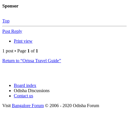
Sponsor
Top
Post Reply
Print view
1 post • Page
1
of
1
Return to “Orissa Travel Guide”
Board index
Odisha Discussions
Contact us
Visit
Bangalore Forum
© 2006 - 2020 Odisha Forum