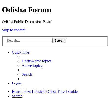
Odisha Forum
Odisha Public Discussion Board
Skip to content
Search
Quick links
Unanswered topics
Active topics
Search
Login
Board index
Lifestyle
Orissa Travel Guide
Search