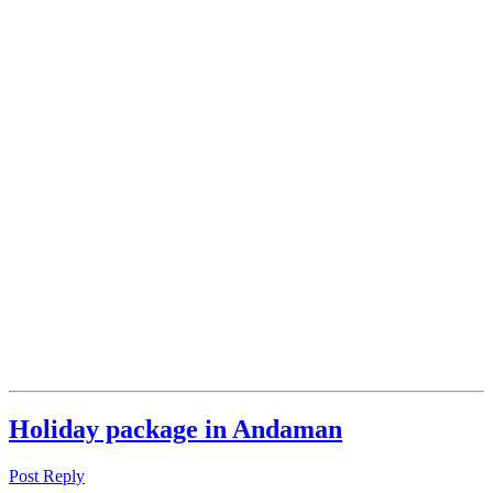
Holiday package in Andaman
Post Reply