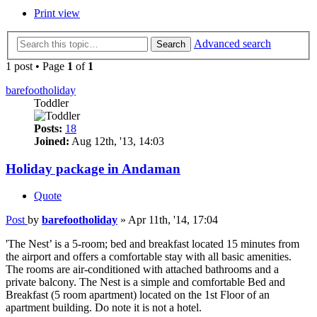
Print view
Advanced search
Search
1 post • Page
1
of
1
barefootholiday
Toddler
Posts:
18
Joined:
Aug 12th, '13, 14:03
Holiday package in Andaman
Quote
Post
by
barefootholiday
»
Apr 11th, '14, 17:04
'The Nest’ is a 5-room; bed and breakfast located 15 minutes from
the airport and offers a comfortable stay with all basic amenities.
The rooms are air-conditioned with attached bathrooms and a
private balcony. The Nest is a simple and comfortable Bed and
Breakfast (5 room apartment) located on the 1st Floor of an
apartment building. Do note it is not a hotel.