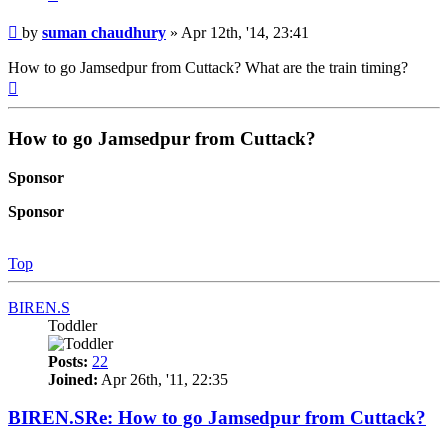
Post
by
suman chaudhury
»
Apr 12th, '14, 23:41
How to go Jamsedpur from Cuttack? What are the train timing?
Top
How to go Jamsedpur from Cuttack?
Sponsor
Sponsor
Top
BIREN.S
Toddler
Posts:
22
Joined:
Apr 26th, '11, 22:35
BIREN.SRe: How to go Jamsedpur from Cuttack?