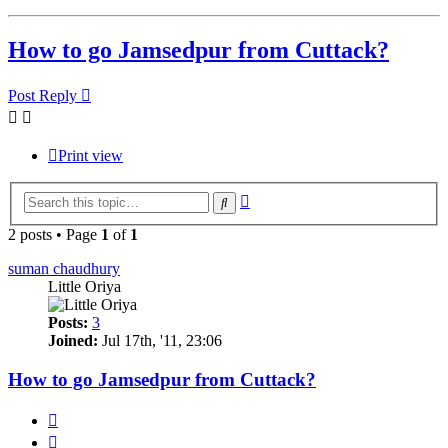
How to go Jamsedpur from Cuttack?
Post Reply
Print view
Advanced
Search
search
2 posts • Page
1
of
1
suman chaudhury
Little Oriya
Posts:
3
Joined:
Jul 17th, '11, 23:06
How to go Jamsedpur from Cuttack?
Quote