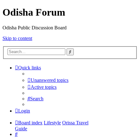
Odisha Forum
Odisha Public Discussion Board
Skip to content
Search
Quick links
Unanswered topics
Active topics
Search
Login
Board index
Lifestyle
Orissa Travel
Guide
Search