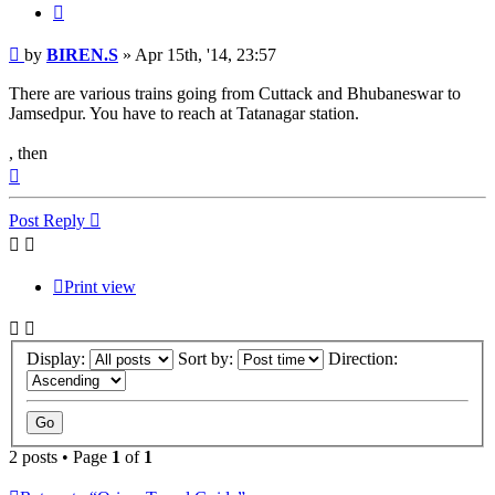
Quote
Post
by
BIREN.S
»
Apr 15th, '14, 23:57
There are various trains going from Cuttack and Bhubaneswar to
Jamsedpur. You have to reach at Tatanagar station.
, then
Top
Post Reply
Print view
Display:
Sort by:
Direction:
2 posts • Page
1
of
1