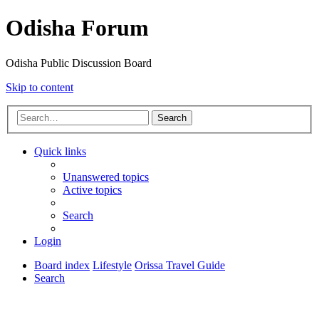
Odisha Forum
Odisha Public Discussion Board
Skip to content
Search
Quick links
Unanswered topics
Active topics
Search
Login
Board index
Lifestyle
Orissa Travel Guide
Search