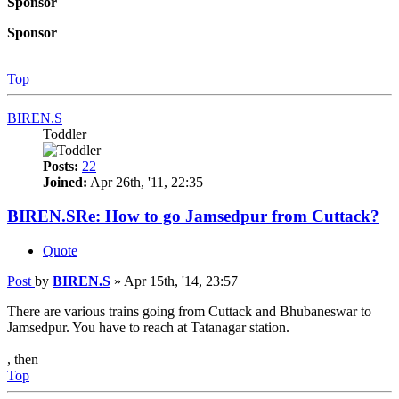
Sponsor
Sponsor
Top
BIREN.S
Toddler
Posts:
22
Joined:
Apr 26th, '11, 22:35
BIREN.SRe: How to go Jamsedpur from Cuttack?
Quote
Post
by
BIREN.S
»
Apr 15th, '14, 23:57
There are various trains going from Cuttack and Bhubaneswar to
Jamsedpur. You have to reach at Tatanagar station.
, then
Top