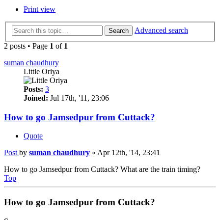
Print view
Advanced search
Search
2 posts • Page
1
of
1
suman chaudhury
Little Oriya
Posts:
3
Joined:
Jul 17th, '11, 23:06
How to go Jamsedpur from Cuttack?
Quote
Post
by
suman chaudhury
»
Apr 12th, '14, 23:41
How to go Jamsedpur from Cuttack? What are the train timing?
Top
How to go Jamsedpur from Cuttack?