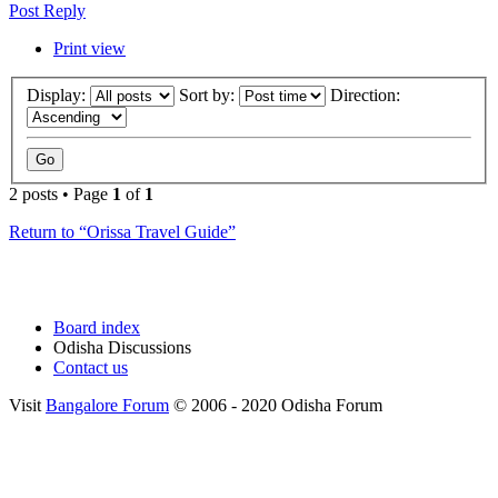
Post Reply
Print view
Display:
Sort by:
Direction:
2 posts • Page
1
of
1
Return to “Orissa Travel Guide”
Board index
Odisha Discussions
Contact us
Visit
Bangalore Forum
© 2006 - 2020 Odisha Forum