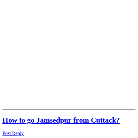
How to go Jamsedpur from Cuttack?
Post Reply