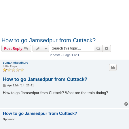
How to go Jamsedpur from Cuttack?
Search
Advanced s
Post Reply
2 posts • Page
1
of
1
suman chaudhury
Little Oriya
How to go Jamsedpur from Cuttack?
P
Apr 12th, '14, 23:41
o
s
How to go Jamsedpur from Cuttack? What are the train timing?
t
How to go Jamsedpur from Cuttack?
Sponsor