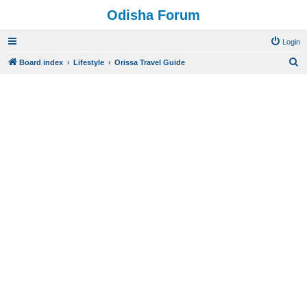
Odisha Forum
Login
S
Board index
Lifestyle
Orissa Travel Guide
e
a
r
c
h