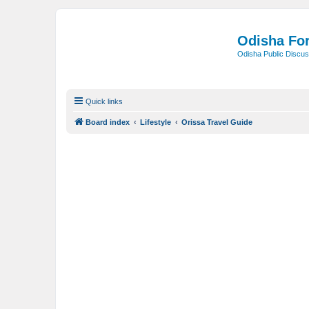
Odisha Fo
Odisha Public Discus
Quick links
Board index
Lifestyle
Orissa Travel Guide