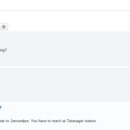
earch
Advanced search
ing?
?
ar to Jamsedpur. You have to reach at Tatanagar station.