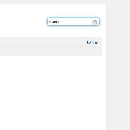
Search
Login