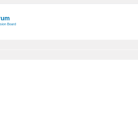
rum
sion Board