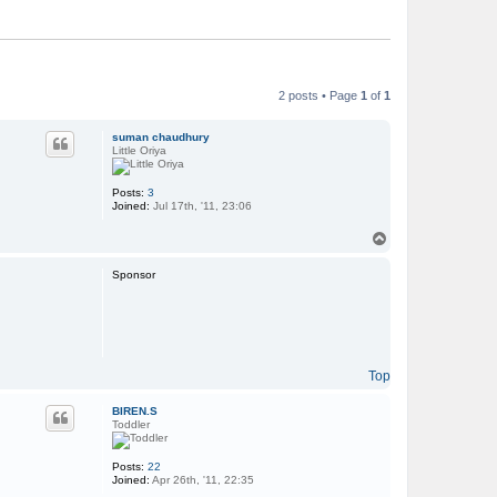
2 posts • Page
1
of
1
suman chaudhury
Little Oriya
Posts:
3
Joined:
Jul 17th, '11, 23:06
T
o
p
Sponsor
Top
BIREN.S
Toddler
Posts:
22
Joined:
Apr 26th, '11, 22:35