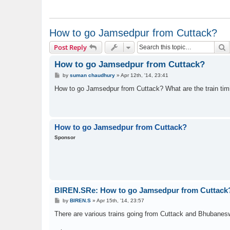
How to go Jamsedpur from Cuttack?
S
Post Reply
How to go Jamsedpur from Cuttack?
P
by
suman chaudhury
»
Apr 12th, '14, 23:41
o
s
How to go Jamsedpur from Cuttack? What are the train tim
t
How to go Jamsedpur from Cuttack?
Sponsor
BIREN.SRe: How to go Jamsedpur from Cuttack
P
by
BIREN.S
»
Apr 15th, '14, 23:57
o
s
There are various trains going from Cuttack and Bhubanesw
t