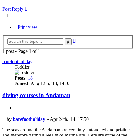
Post Reply
Print view
Advanced
Search
search
1 post • Page
1
of
1
barefootholiday
Toddler
Posts:
18
Joined:
Aug 12th, '13, 14:03
diving courses in Andaman
Quote
Post
by
barefootholiday
»
Apr 24th, '14, 17:50
The seas around the Andaman are certainly untouched and pristine
and therefore daring a wealth of marine life. Here are some of the