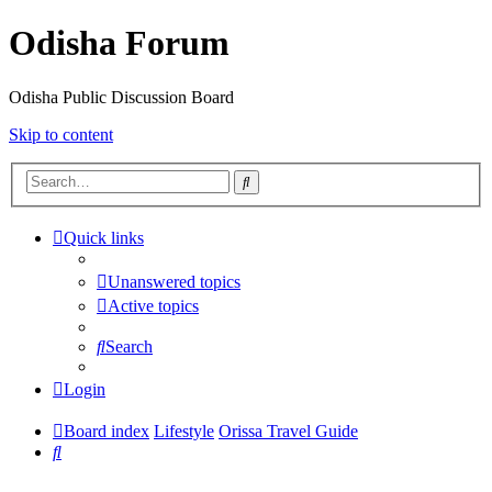
Odisha Forum
Odisha Public Discussion Board
Skip to content
Search
Quick links
Unanswered topics
Active topics
Search
Login
Board index
Lifestyle
Orissa Travel Guide
Search