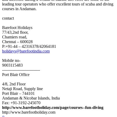
leading tour operators who offer excellent tours of scuba and diving
courses in Andaman.
contact
Barefoot Holidays
77/43,2nd floor,
Chamiers road,
Chennai – 600028
P:+91-44 – 42316378/42064181
holidays@barefootindia.com
Mobile no-
9003115483
-----------------------------
Port Blair Office
4/8, 2nd Floor
Netaji Road, Supply line
Port Blair – 744101
Andaman & Nicobar Islands, India
Fax: +91-3192-245070
http://www.barefootholiday.com/page/courses--fun-diving
http://www.barefootholiday.com
Top