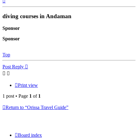
diving courses in Andaman
Sponsor
Sponsor
Top
Post Reply
Print view
1 post • Page
1
of
1
Return to “Orissa Travel Guide”
Board index