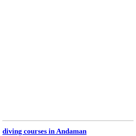
diving courses in Andaman