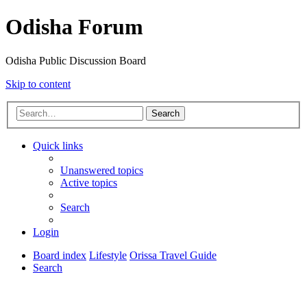
Odisha Forum
Odisha Public Discussion Board
Skip to content
Search
Quick links
Unanswered topics
Active topics
Search
Login
Board index
Lifestyle
Orissa Travel Guide
Search