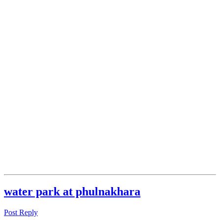
water park at phulnakhara
Post Reply