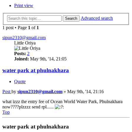
Print view
Advanced search
Search
1 post • Page
1
of
1
sipun2310@gmail.com
Little Oriya
Posts:
2
Joined:
May 9th, '14, 21:05
water park at phulnakhara
Quote
Post
by
sipun2310@gmail.com
»
May 9th, '14, 21:16
what izzz the entry fee of Ocean World Water Park, Phulnakhara
now????plzzzz send rpl......
Top
water park at phulnakhara