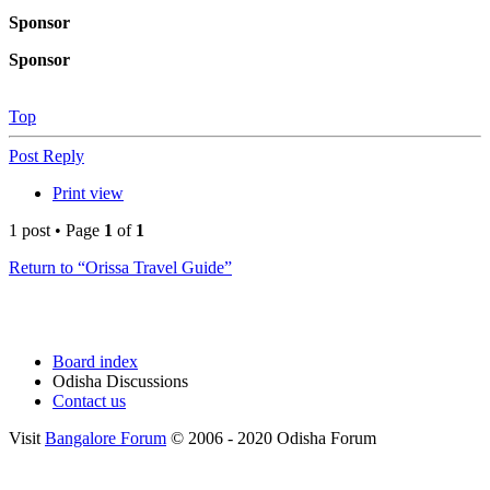
Sponsor
Sponsor
Top
Post Reply
Print view
1 post • Page
1
of
1
Return to “Orissa Travel Guide”
Board index
Odisha Discussions
Contact us
Visit
Bangalore Forum
© 2006 - 2020 Odisha Forum