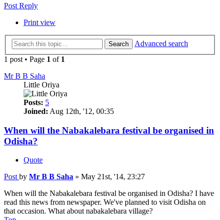
Post Reply
Print view
Advanced search
Search
1 post • Page
1
of
1
Mr B B Saha
Little Oriya
Posts:
5
Joined:
Aug 12th, '12, 00:35
When will the Nabakalebara festival be organised in
Odisha?
Quote
Post
by
Mr B B Saha
»
May 21st, '14, 23:27
When will the Nabakalebara festival be organised in Odisha? I have
read this news from newspaper. We've planned to visit Odisha on
that occasion. What about nabakalebara village?
Top