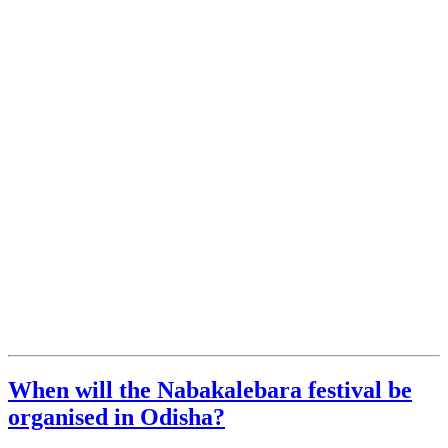
When will the Nabakalebara festival be
organised in Odisha?