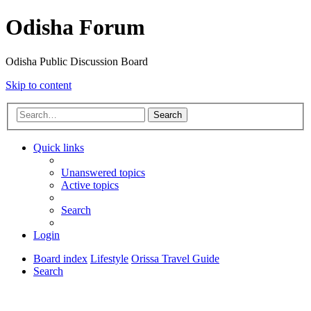
Odisha Forum
Odisha Public Discussion Board
Skip to content
Search
Quick links
Unanswered topics
Active topics
Search
Login
Board index
Lifestyle
Orissa Travel Guide
Search