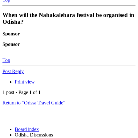
When will the Nabakalebara festival be organised in
Odisha?
Sponsor
Sponsor
Top
Post Reply
Print view
1 post • Page
1
of
1
Return to “Orissa Travel Guide”
Board index
Odisha Discussions